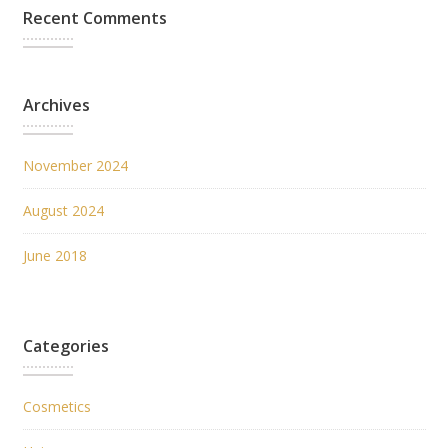
Recent Comments
Archives
November 2024
August 2024
June 2018
Categories
Cosmetics