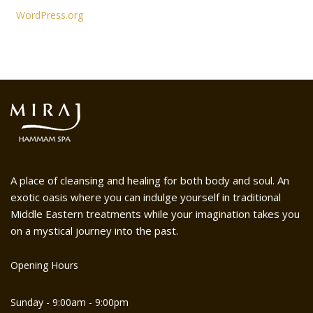
WordPress.org
A place of cleansing and healing for both body and soul. An
exotic oasis where you can indulge yourself in traditional
Middle Eastern treatments while your imagination takes you
on a mystical journey into the past.
Opening Hours
Sunday - 9:00am - 9:00pm