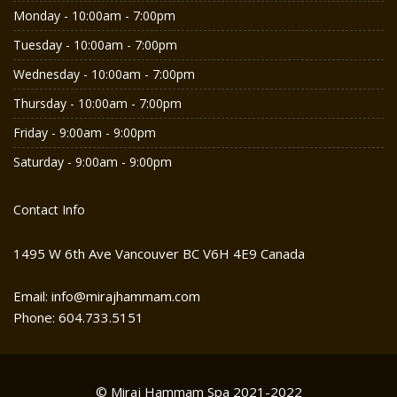
Monday - 10:00am - 7:00pm
Tuesday - 10:00am - 7:00pm
Wednesday - 10:00am - 7:00pm
Thursday - 10:00am - 7:00pm
Friday - 9:00am - 9:00pm
Saturday - 9:00am - 9:00pm
Contact Info
1495 W 6th Ave Vancouver BC V6H 4E9 Canada
Email: info@mirajhammam.com
Phone: 604.733.5151
© Miraj Hammam Spa 2021-2022