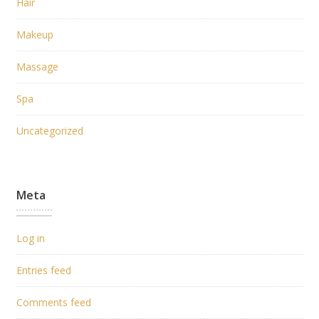
Hair
Makeup
Massage
Spa
Uncategorized
Meta
Log in
Entries feed
Comments feed