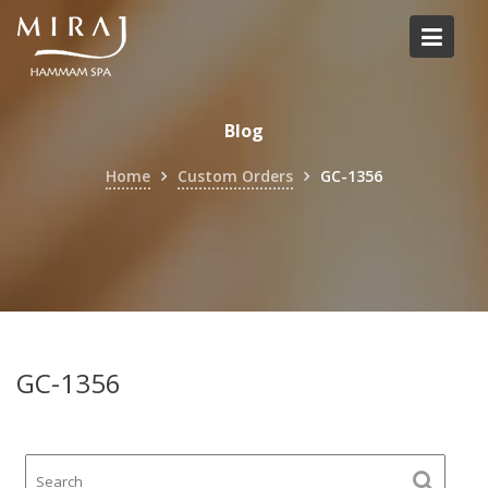
Skip
to
content
Blog
Home
Custom Orders
GC-1356
GC-1356