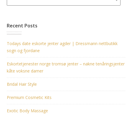
Recent Posts
Todays date eskorte jenter agder | Dressmann nettbutikk
sogn og fjordane
Eskortetjenester norge tromsø jenter – nakne tenåringsjenter
kåte voksne damer
Bridal Hair Style
Premium Cosmetic Kits
Exotic Body Massage