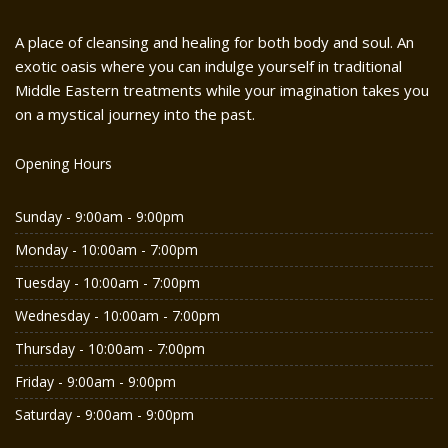
A place of cleansing and healing for both body and soul. An
exotic oasis where you can indulge yourself in traditional
Middle Eastern treatments while your imagination takes you
on a mystical journey into the past.
Opening Hours
Sunday - 9:00am - 9:00pm
Monday - 10:00am - 7:00pm
Tuesday - 10:00am - 7:00pm
Wednesday - 10:00am - 7:00pm
Thursday - 10:00am - 7:00pm
Friday - 9:00am - 9:00pm
Saturday - 9:00am - 9:00pm