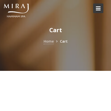
Skip
to
content
Cart
Home
Cart