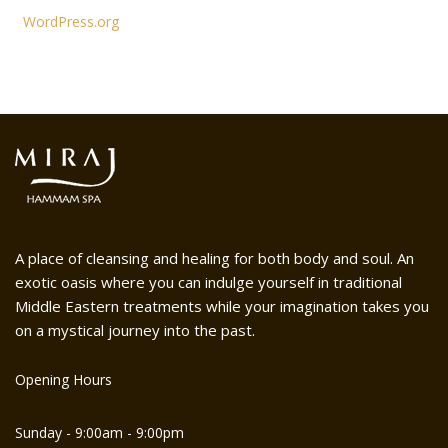
WordPress.org
A place of cleansing and healing for both body and soul. An
exotic oasis where you can indulge yourself in traditional
Middle Eastern treatments while your imagination takes you
on a mystical journey into the past.
Opening Hours
Sunday - 9:00am - 9:00pm