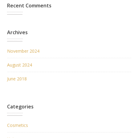
Recent Comments
Archives
November 2024
August 2024
June 2018
Categories
Cosmetics