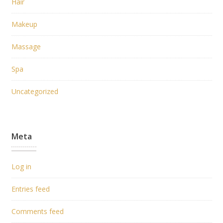
Hair
Makeup
Massage
Spa
Uncategorized
Meta
Log in
Entries feed
Comments feed