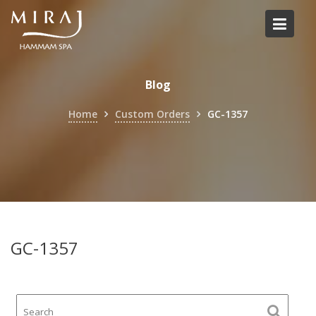
Skip
to
content
Blog
Home
Custom Orders
GC-1357
GC-1357