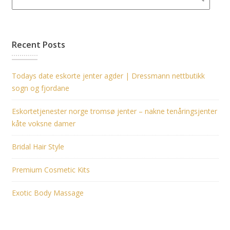
Recent Posts
Todays date eskorte jenter agder | Dressmann nettbutikk
sogn og fjordane
Eskortetjenester norge tromsø jenter – nakne tenåringsjenter
kåte voksne damer
Bridal Hair Style
Premium Cosmetic Kits
Exotic Body Massage