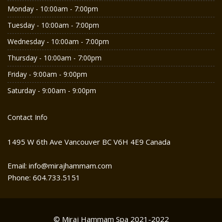
Monday - 10:00am - 7:00pm
Tuesday - 10:00am - 7:00pm
Wednesday - 10:00am - 7:00pm
Thursday - 10:00am - 7:00pm
Friday - 9:00am - 9:00pm
Saturday - 9:00am - 9:00pm
Contact Info
1495 W 6th Ave Vancouver BC V6H 4E9 Canada
Email: info@mirajhammam.com
Phone: 604.733.5151
© Miraj Hammam Spa 2021-2022