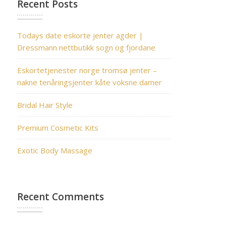
Recent Posts
Todays date eskorte jenter agder |
Dressmann nettbutikk sogn og fjordane
Eskortetjenester norge tromsø jenter –
nakne tenåringsjenter kåte voksne damer
Bridal Hair Style
Premium Cosmetic Kits
Exotic Body Massage
Recent Comments