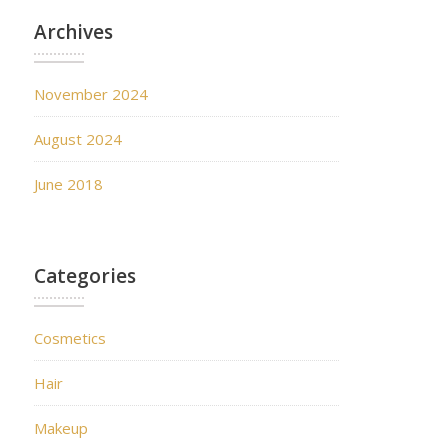
Archives
November 2024
August 2024
June 2018
Categories
Cosmetics
Hair
Makeup