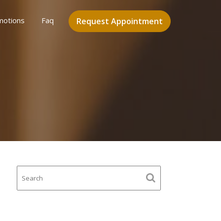
motions
Faq
Request Appointment