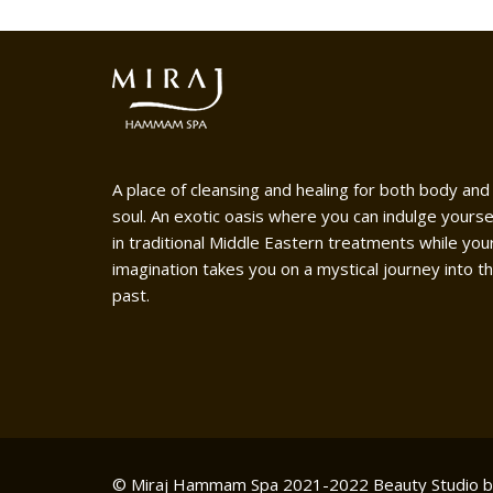
A place of cleansing and healing for both body and
soul. An exotic oasis where you can indulge yourse
in traditional Middle Eastern treatments while you
imagination takes you on a mystical journey into t
past.
© Miraj Hammam Spa 2021-2022
Beauty Studio 