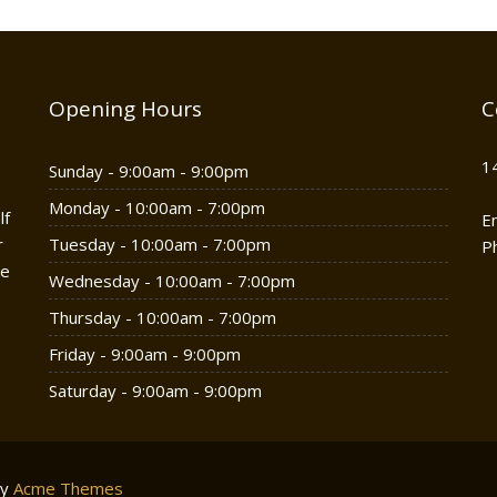
Opening Hours
C
1
Sunday - 9:00am - 9:00pm
Monday - 10:00am - 7:00pm
lf
E
r
Tuesday - 10:00am - 7:00pm
P
he
Wednesday - 10:00am - 7:00pm
Thursday - 10:00am - 7:00pm
Friday - 9:00am - 9:00pm
Saturday - 9:00am - 9:00pm
by
Acme Themes