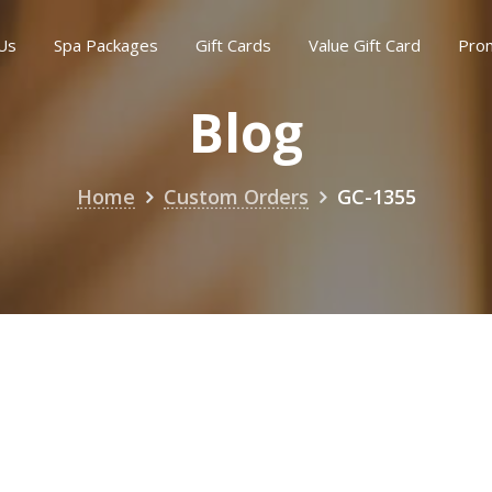
Us
Spa Packages
Gift Cards
Value Gift Card
Pro
Blog
Home
Custom Orders
GC-1355