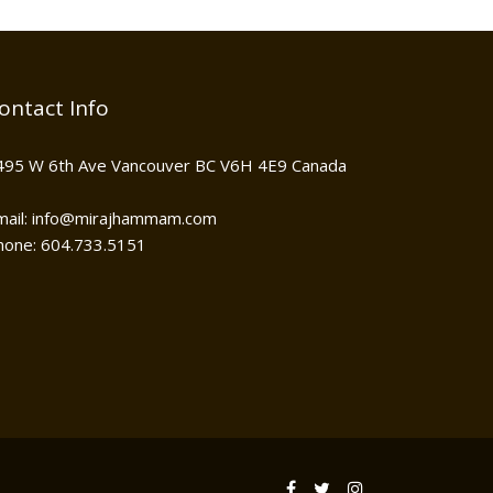
ontact Info
495 W 6th Ave Vancouver BC V6H 4E9 Canada
mail: info@mirajhammam.com
hone: 604.733.5151