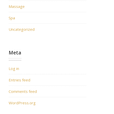
Massage
Spa
Uncategorized
Meta
Log in
Entries feed
Comments feed
WordPress.org