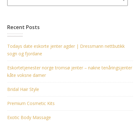
Recent Posts
Todays date eskorte jenter agder | Dressmann nettbutikk
sogn og fjordane
Eskortetjenester norge tromsø jenter – nakne tenåringsjenter
kåte voksne damer
Bridal Hair Style
Premium Cosmetic Kits
Exotic Body Massage