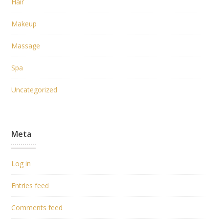
Hair
Makeup
Massage
Spa
Uncategorized
Meta
Log in
Entries feed
Comments feed