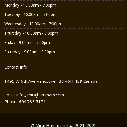
Monday - 10:00am - 7:00pm
Tuesday - 10:00am - 7:00pm
Wednesday - 10:00am - 7:00pm
Thursday - 10:00am - 7:00pm
Friday - 9:00am - 9:00pm
Saturday - 9:00am - 9:00pm
Contact Info
1495 W 6th Ave Vancouver BC V6H 4E9 Canada
Email: info@mirajhammam.com
Phone: 604.733.5151
© Miraj Hammam Spa 2021-2022