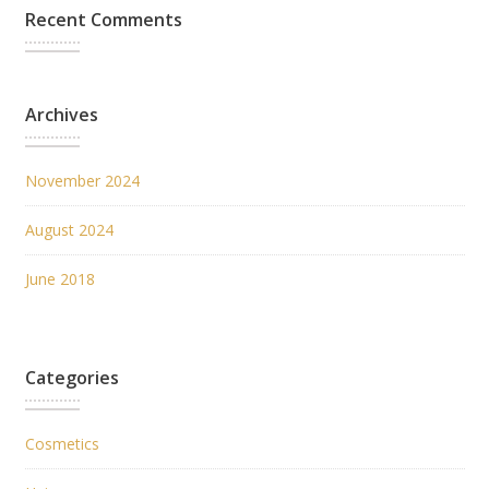
Recent Comments
Archives
November 2024
August 2024
June 2018
Categories
Cosmetics