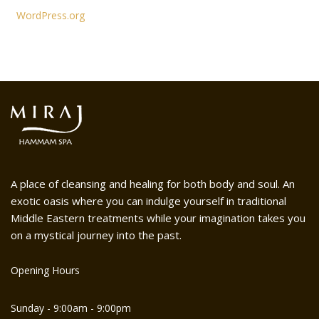
WordPress.org
A place of cleansing and healing for both body and soul. An
exotic oasis where you can indulge yourself in traditional
Middle Eastern treatments while your imagination takes you
on a mystical journey into the past.
Opening Hours
Sunday - 9:00am - 9:00pm