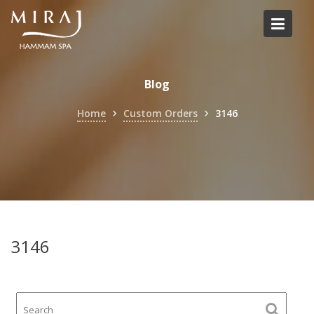
Skip
to
content
Blog
Home
Custom Orders
3146
3146