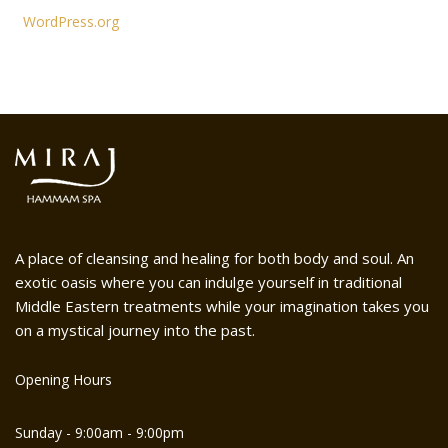
WordPress.org
A place of cleansing and healing for both body and soul. An
exotic oasis where you can indulge yourself in traditional
Middle Eastern treatments while your imagination takes you
on a mystical journey into the past.
Opening Hours
Sunday - 9:00am - 9:00pm