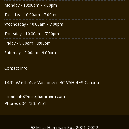
Monday - 10:00am - 7:00pm
Tuesday - 10:00am - 7:00pm
Wednesday - 10:00am - 7:00pm
Thursday - 10:00am - 7:00pm
Friday - 9:00am - 9:00pm
Saturday - 9:00am - 9:00pm
Contact Info
1495 W 6th Ave Vancouver BC V6H 4E9 Canada
Email: info@mirajhammam.com
Phone: 604.733.5151
© Miraj Hammam Spa 2021-2022