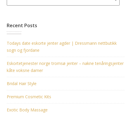
Recent Posts
Todays date eskorte jenter agder | Dressmann nettbutikk
sogn og fjordane
Eskortetjenester norge tromsø jenter – nakne tenåringsjenter
kåte voksne damer
Bridal Hair Style
Premium Cosmetic Kits
Exotic Body Massage