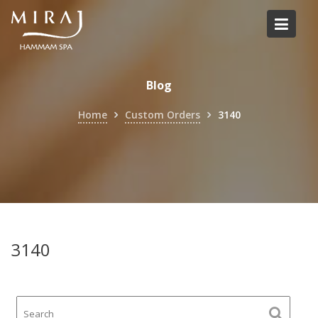
Skip
to
content
Blog
Home
Custom Orders
3140
3140