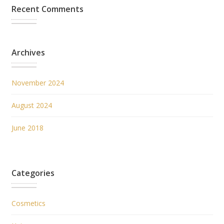
Recent Comments
Archives
November 2024
August 2024
June 2018
Categories
Cosmetics