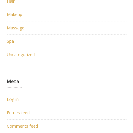
Hair
Makeup
Massage
Spa
Uncategorized
Meta
Log in
Entries feed
Comments feed