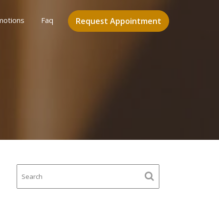
motions
Faq
Request Appointment