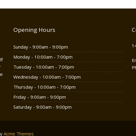
Opening Hours
C
1
Sunday - 9:00am - 9:00pm
Monday - 10:00am - 7:00pm
lf
E
r
Tuesday - 10:00am - 7:00pm
P
he
Wednesday - 10:00am - 7:00pm
Thursday - 10:00am - 7:00pm
Friday - 9:00am - 9:00pm
Saturday - 9:00am - 9:00pm
by
Acme Themes