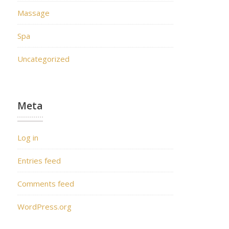
Massage
Spa
Uncategorized
Meta
Log in
Entries feed
Comments feed
WordPress.org