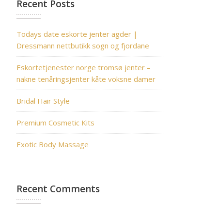
Recent Posts
Todays date eskorte jenter agder |
Dressmann nettbutikk sogn og fjordane
Eskortetjenester norge tromsø jenter –
nakne tenåringsjenter kåte voksne damer
Bridal Hair Style
Premium Cosmetic Kits
Exotic Body Massage
Recent Comments