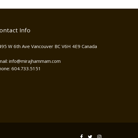
ontact Info
495 W 6th Ave Vancouver BC V6H 4E9 Canada
mail: info@mirajhammam.com
hone: 604.733.5151