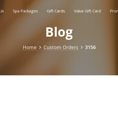
Us
Spa Packages
Gift Cards
Value Gift Card
Pro
Blog
Home
Custom Orders
3156