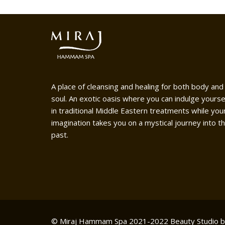
A place of cleansing and healing for both body and
soul. An exotic oasis where you can indulge yourse
in traditional Middle Eastern treatments while you
imagination takes you on a mystical journey into t
past.
© Miraj Hammam Spa 2021-2022
Beauty Studio 