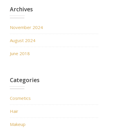
Archives
November 2024
August 2024
June 2018
Categories
Cosmetics
Hair
Makeup