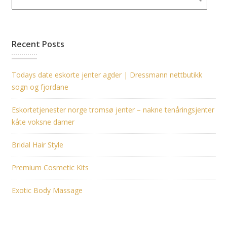
Recent Posts
Todays date eskorte jenter agder | Dressmann nettbutikk
sogn og fjordane
Eskortetjenester norge tromsø jenter – nakne tenåringsjenter
kåte voksne damer
Bridal Hair Style
Premium Cosmetic Kits
Exotic Body Massage