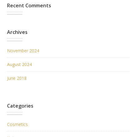
Recent Comments
Archives
November 2024
August 2024
June 2018
Categories
Cosmetics