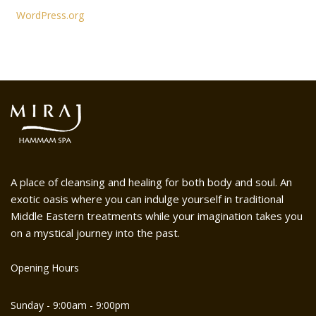
WordPress.org
A place of cleansing and healing for both body and soul. An
exotic oasis where you can indulge yourself in traditional
Middle Eastern treatments while your imagination takes you
on a mystical journey into the past.
Opening Hours
Sunday - 9:00am - 9:00pm