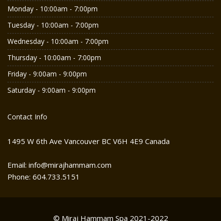
Monday - 10:00am - 7:00pm
Tuesday - 10:00am - 7:00pm
Wednesday - 10:00am - 7:00pm
Thursday - 10:00am - 7:00pm
Friday - 9:00am - 9:00pm
Saturday - 9:00am - 9:00pm
Contact Info
1495 W 6th Ave Vancouver BC V6H 4E9 Canada
Email: info@mirajhammam.com
Phone: 604.733.5151
© Miraj Hammam Spa 2021-2022