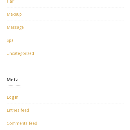
Hair
Makeup
Massage
Spa
Uncategorized
Meta
Log in
Entries feed
Comments feed