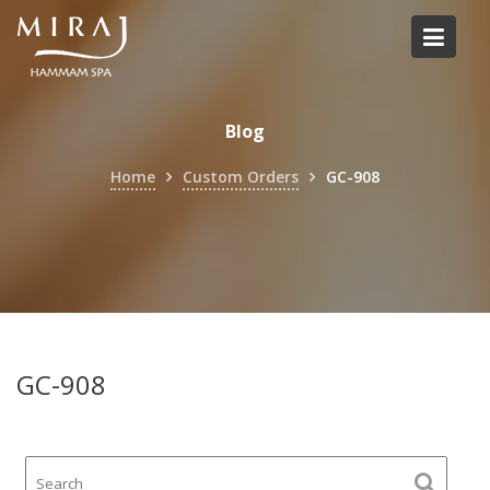
Skip
to
content
Blog
Home
Custom Orders
GC-908
GC-908