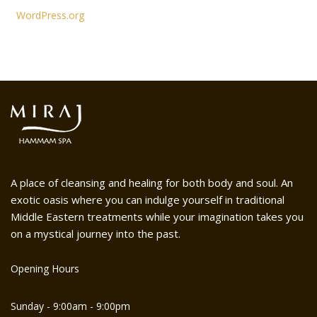
WordPress.org
A place of cleansing and healing for both body and soul. An
exotic oasis where you can indulge yourself in traditional
Middle Eastern treatments while your imagination takes you
on a mystical journey into the past.
Opening Hours
Sunday - 9:00am - 9:00pm