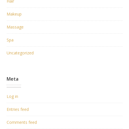
Hair
Makeup
Massage
Spa
Uncategorized
Meta
Log in
Entries feed
Comments feed