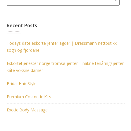
Recent Posts
Todays date eskorte jenter agder | Dressmann nettbutikk
sogn og fjordane
Eskortetjenester norge tromsø jenter – nakne tenåringsjenter
kåte voksne damer
Bridal Hair Style
Premium Cosmetic Kits
Exotic Body Massage