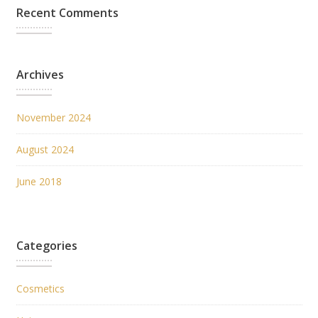
Recent Comments
Archives
November 2024
August 2024
June 2018
Categories
Cosmetics