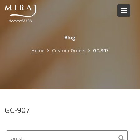
Skip
to
content
Blog
Home
Custom Orders
GC-907
GC-907