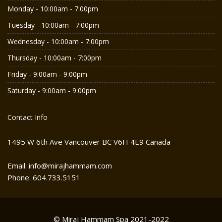
Monday - 10:00am - 7:00pm
Tuesday - 10:00am - 7:00pm
Wednesday - 10:00am - 7:00pm
Thursday - 10:00am - 7:00pm
Friday - 9:00am - 9:00pm
Saturday - 9:00am - 9:00pm
Contact Info
1495 W 6th Ave Vancouver BC V6H 4E9 Canada
Email: info@mirajhammam.com
Phone: 604.733.5151
© Miraj Hammam Spa 2021-2022