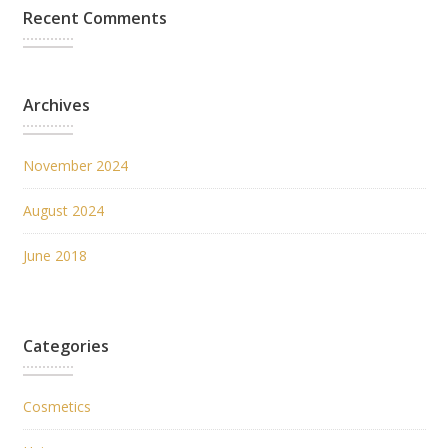
Recent Comments
Archives
November 2024
August 2024
June 2018
Categories
Cosmetics