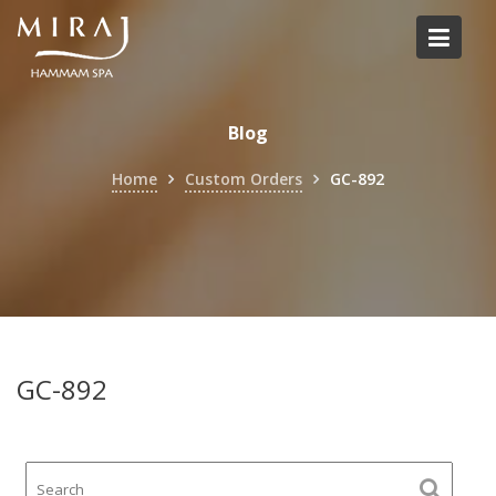
Skip
to
content
Blog
Home
Custom Orders
GC-892
GC-892