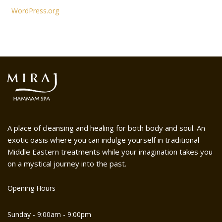
WordPress.org
A place of cleansing and healing for both body and soul. An
exotic oasis where you can indulge yourself in traditional
Middle Eastern treatments while your imagination takes you
on a mystical journey into the past.
Opening Hours
Sunday - 9:00am - 9:00pm