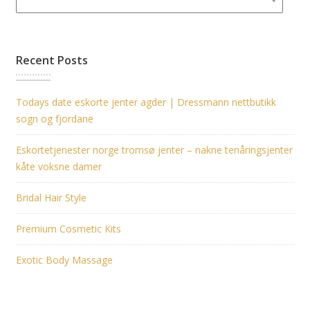
Recent Posts
Todays date eskorte jenter agder | Dressmann nettbutikk
sogn og fjordane
Eskortetjenester norge tromsø jenter – nakne tenåringsjenter
kåte voksne damer
Bridal Hair Style
Premium Cosmetic Kits
Exotic Body Massage