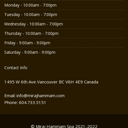
Monday - 10:00am - 7:00pm
Tuesday - 10:00am - 7:00pm
Wednesday - 10:00am - 7:00pm
Thursday - 10:00am - 7:00pm
Friday - 9:00am - 9:00pm
Saturday - 9:00am - 9:00pm
Contact Info
1495 W 6th Ave Vancouver BC V6H 4E9 Canada
Email: info@mirajhammam.com
Phone: 604.733.5151
© Miraj Hammam Spa 2021-2022