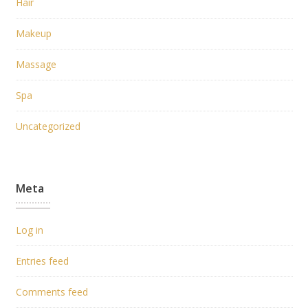
Hair
Makeup
Massage
Spa
Uncategorized
Meta
Log in
Entries feed
Comments feed