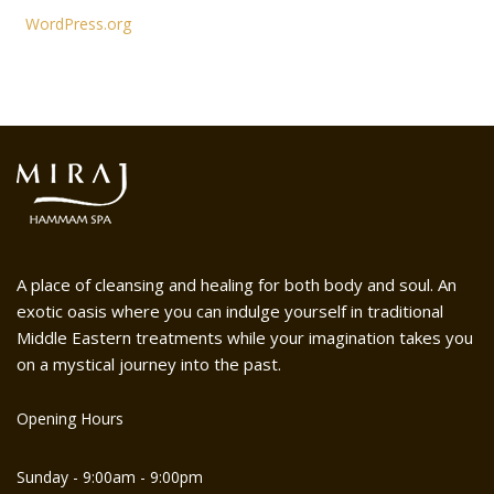
WordPress.org
A place of cleansing and healing for both body and soul. An
exotic oasis where you can indulge yourself in traditional
Middle Eastern treatments while your imagination takes you
on a mystical journey into the past.
Opening Hours
Sunday - 9:00am - 9:00pm