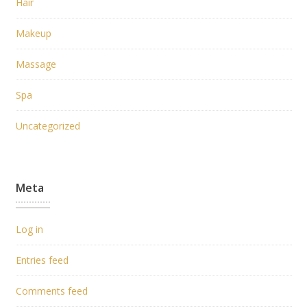
Hair
Makeup
Massage
Spa
Uncategorized
Meta
Log in
Entries feed
Comments feed