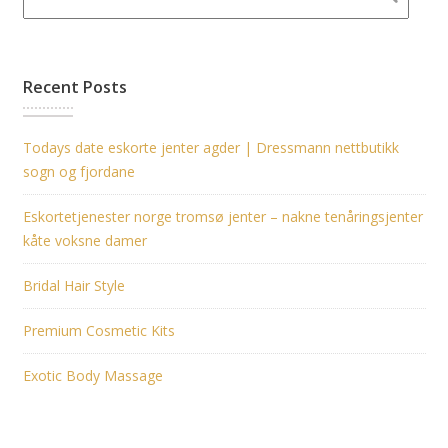
Recent Posts
Todays date eskorte jenter agder | Dressmann nettbutikk
sogn og fjordane
Eskortetjenester norge tromsø jenter – nakne tenåringsjenter
kåte voksne damer
Bridal Hair Style
Premium Cosmetic Kits
Exotic Body Massage