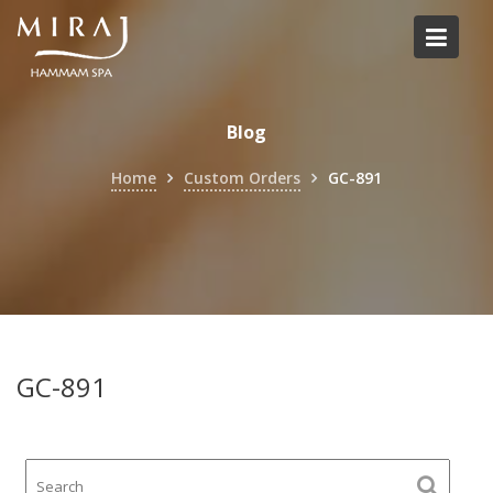
Skip
to
content
Blog
Home
Custom Orders
GC-891
GC-891