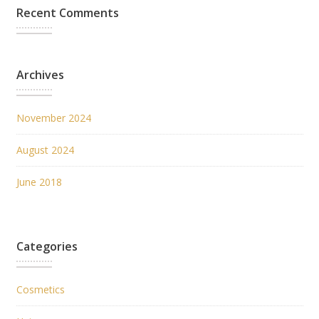
Recent Comments
Archives
November 2024
August 2024
June 2018
Categories
Cosmetics