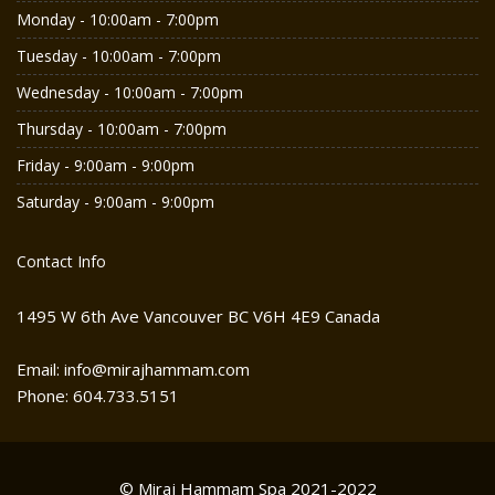
Monday - 10:00am - 7:00pm
Tuesday - 10:00am - 7:00pm
Wednesday - 10:00am - 7:00pm
Thursday - 10:00am - 7:00pm
Friday - 9:00am - 9:00pm
Saturday - 9:00am - 9:00pm
Contact Info
1495 W 6th Ave Vancouver BC V6H 4E9 Canada
Email: info@mirajhammam.com
Phone: 604.733.5151
© Miraj Hammam Spa 2021-2022