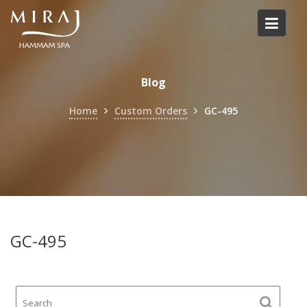
Skip
to
content
Blog
Home
Custom Orders
GC-495
GC-495