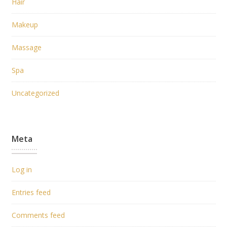
Hair
Makeup
Massage
Spa
Uncategorized
Meta
Log in
Entries feed
Comments feed