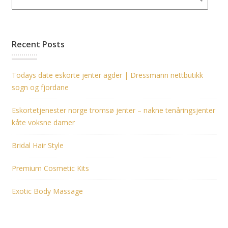
Recent Posts
Todays date eskorte jenter agder | Dressmann nettbutikk
sogn og fjordane
Eskortetjenester norge tromsø jenter – nakne tenåringsjenter
kåte voksne damer
Bridal Hair Style
Premium Cosmetic Kits
Exotic Body Massage