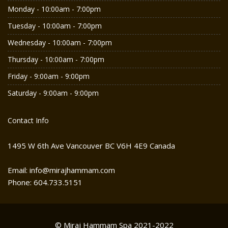
Monday - 10:00am - 7:00pm
Tuesday - 10:00am - 7:00pm
Wednesday - 10:00am - 7:00pm
Thursday - 10:00am - 7:00pm
Friday - 9:00am - 9:00pm
Saturday - 9:00am - 9:00pm
Contact Info
1495 W 6th Ave Vancouver BC V6H 4E9 Canada
Email: info@mirajhammam.com
Phone: 604.733.5151
© Miraj Hammam Spa 2021-2022