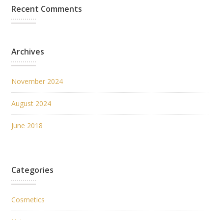
Recent Comments
Archives
November 2024
August 2024
June 2018
Categories
Cosmetics