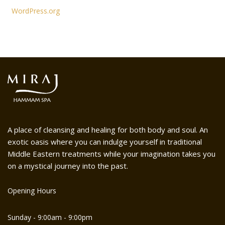
WordPress.org
A place of cleansing and healing for both body and soul. An
exotic oasis where you can indulge yourself in traditional
Middle Eastern treatments while your imagination takes you
on a mystical journey into the past.
Opening Hours
Sunday - 9:00am - 9:00pm