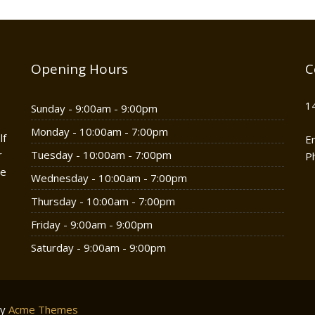
Opening Hours
C
1
Sunday - 9:00am - 9:00pm
Monday - 10:00am - 7:00pm
lf
E
r
Tuesday - 10:00am - 7:00pm
P
he
Wednesday - 10:00am - 7:00pm
Thursday - 10:00am - 7:00pm
Friday - 9:00am - 9:00pm
Saturday - 9:00am - 9:00pm
by
Acme Themes