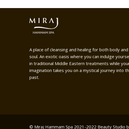
A place of cleansing and healing for both body and
soul. An exotic oasis where you can indulge yourse
in traditional Middle Eastern treatments while you
imagination takes you on a mystical journey into t
past.
© Miraj Hammam Spa 2021-2022
Beauty Studio 