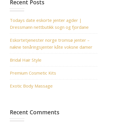
Recent Posts
Todays date eskorte jenter agder |
Dressmann nettbutikk sogn og fjordane
Eskortetjenester norge tromsø jenter –
nakne tenåringsjenter kåte voksne damer
Bridal Hair Style
Premium Cosmetic Kits
Exotic Body Massage
Recent Comments