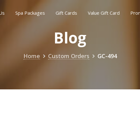
Us
Spa Packages
Gift Cards
Value Gift Card
Pro
Blog
Home
Custom Orders
GC-494