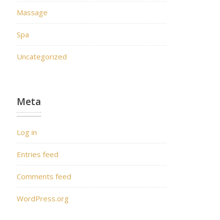
Massage
Spa
Uncategorized
Meta
Log in
Entries feed
Comments feed
WordPress.org