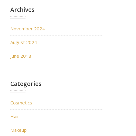
Archives
November 2024
August 2024
June 2018
Categories
Cosmetics
Hair
Makeup