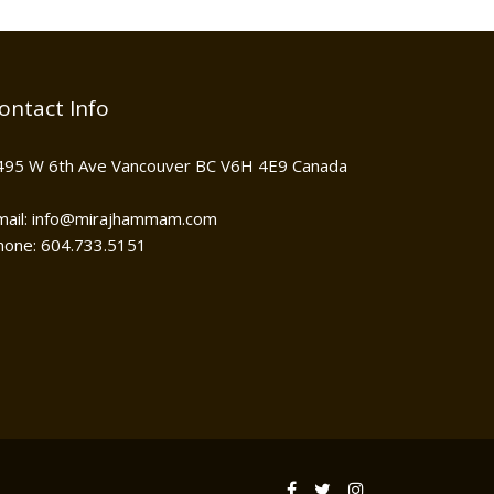
ontact Info
495 W 6th Ave Vancouver BC V6H 4E9 Canada
mail: info@mirajhammam.com
hone: 604.733.5151