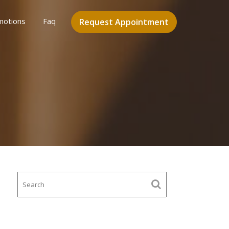
motions
Faq
Request Appointment