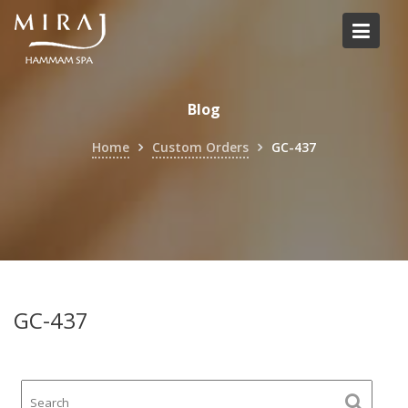
Skip
to
content
Blog
Home
Custom Orders
GC-437
GC-437