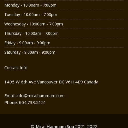
Monday - 10:00am - 7:00pm
Tuesday - 10:00am - 7:00pm
Wednesday - 10:00am - 7:00pm
Thursday - 10:00am - 7:00pm
Friday - 9:00am - 9:00pm
Saturday - 9:00am - 9:00pm
Contact Info
1495 W 6th Ave Vancouver BC V6H 4E9 Canada
Email: info@mirajhammam.com
Phone: 604.733.5151
© Miraj Hammam Spa 2021-2022