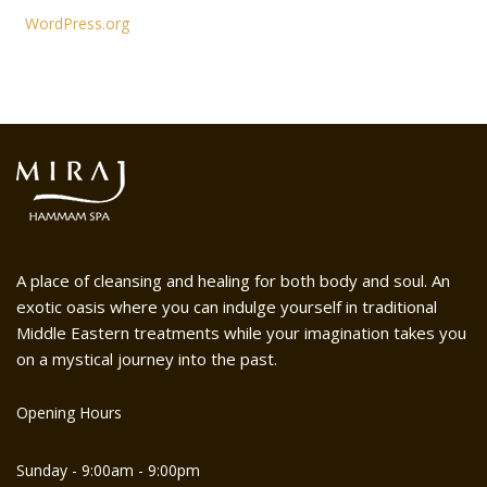
WordPress.org
A place of cleansing and healing for both body and soul. An
exotic oasis where you can indulge yourself in traditional
Middle Eastern treatments while your imagination takes you
on a mystical journey into the past.
Opening Hours
Sunday - 9:00am - 9:00pm