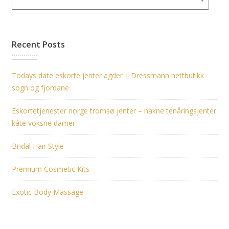
Recent Posts
Todays date eskorte jenter agder | Dressmann nettbutikk
sogn og fjordane
Eskortetjenester norge tromsø jenter – nakne tenåringsjenter
kåte voksne damer
Bridal Hair Style
Premium Cosmetic Kits
Exotic Body Massage