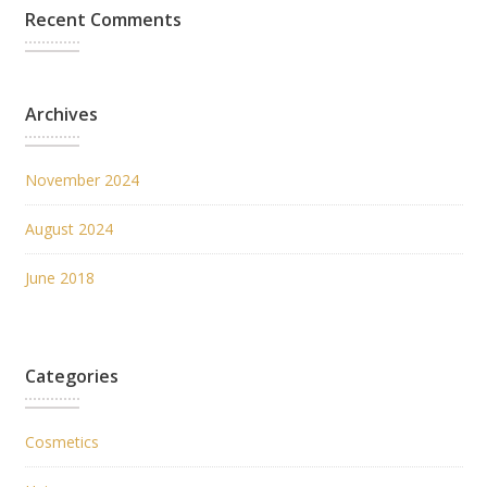
Recent Comments
Archives
November 2024
August 2024
June 2018
Categories
Cosmetics