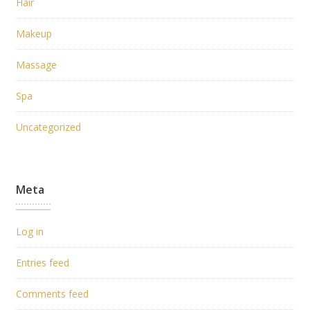
Hair
Makeup
Massage
Spa
Uncategorized
Meta
Log in
Entries feed
Comments feed