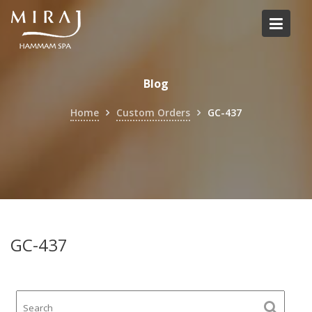
Skip
to
content
Blog
Home
Custom Orders
GC-437
GC-437