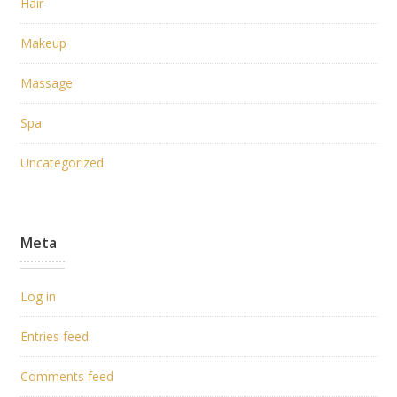
Hair
Makeup
Massage
Spa
Uncategorized
Meta
Log in
Entries feed
Comments feed