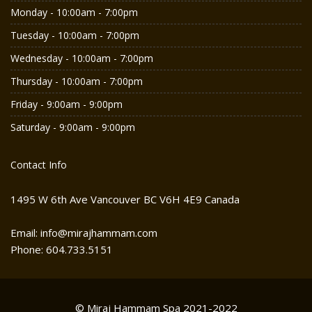
Monday - 10:00am - 7:00pm
Tuesday - 10:00am - 7:00pm
Wednesday - 10:00am - 7:00pm
Thursday - 10:00am - 7:00pm
Friday - 9:00am - 9:00pm
Saturday - 9:00am - 9:00pm
Contact Info
1495 W 6th Ave Vancouver BC V6H 4E9 Canada
Email: info@mirajhammam.com
Phone: 604.733.5151
© Miraj Hammam Spa 2021-2022