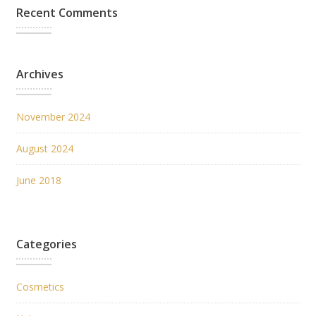
Recent Comments
Archives
November 2024
August 2024
June 2018
Categories
Cosmetics