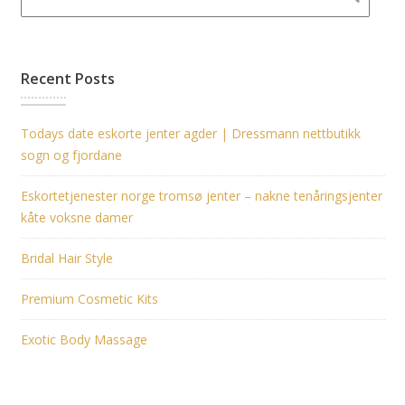
Recent Posts
Todays date eskorte jenter agder | Dressmann nettbutikk
sogn og fjordane
Eskortetjenester norge tromsø jenter – nakne tenåringsjenter
kåte voksne damer
Bridal Hair Style
Premium Cosmetic Kits
Exotic Body Massage