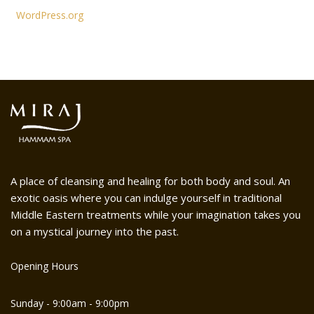
WordPress.org
A place of cleansing and healing for both body and soul. An
exotic oasis where you can indulge yourself in traditional
Middle Eastern treatments while your imagination takes you
on a mystical journey into the past.
Opening Hours
Sunday - 9:00am - 9:00pm