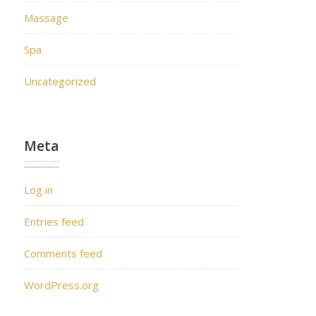
Massage
Spa
Uncategorized
Meta
Log in
Entries feed
Comments feed
WordPress.org