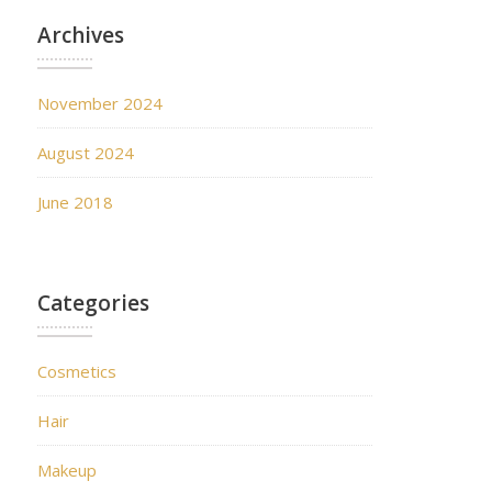
Archives
November 2024
August 2024
June 2018
Categories
Cosmetics
Hair
Makeup