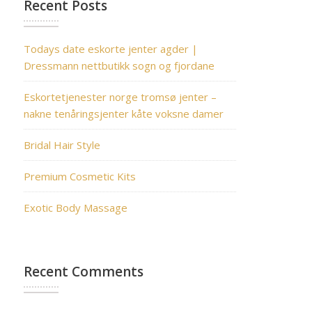
Recent Posts
Todays date eskorte jenter agder |
Dressmann nettbutikk sogn og fjordane
Eskortetjenester norge tromsø jenter –
nakne tenåringsjenter kåte voksne damer
Bridal Hair Style
Premium Cosmetic Kits
Exotic Body Massage
Recent Comments