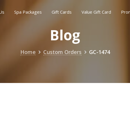
Us
Spa Packages
Gift Cards
Value Gift Card
Pro
Blog
Home
Custom Orders
GC-1474