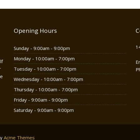
Opening Hours
C
1
Sunday - 9:00am - 9:00pm
Monday - 10:00am - 7:00pm
lf
E
r
Tuesday - 10:00am - 7:00pm
P
he
Wednesday - 10:00am - 7:00pm
Thursday - 10:00am - 7:00pm
Friday - 9:00am - 9:00pm
Saturday - 9:00am - 9:00pm
by
Acme Themes