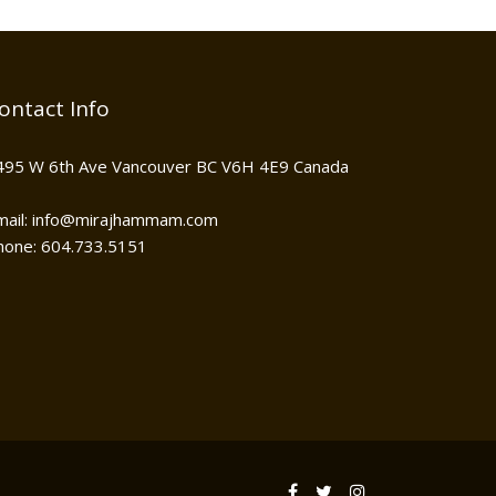
ontact Info
495 W 6th Ave Vancouver BC V6H 4E9 Canada
mail: info@mirajhammam.com
hone: 604.733.5151