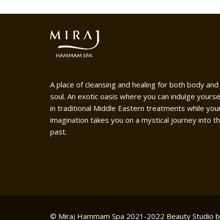
A place of cleansing and healing for both body and
soul. An exotic oasis where you can indulge yourse
in traditional Middle Eastern treatments while you
imagination takes you on a mystical journey into t
past.
© Miraj Hammam Spa 2021-2022
Beauty Studio 