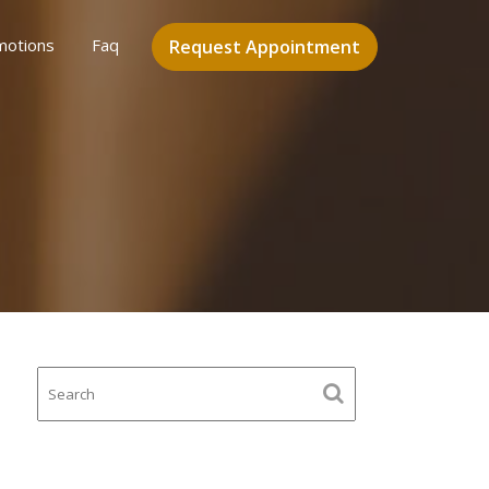
motions
Faq
Request Appointment