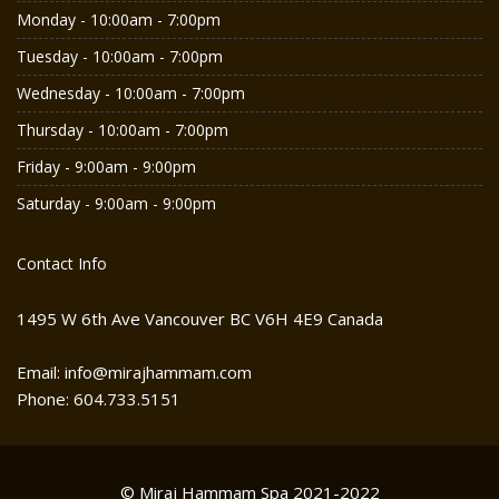
Monday - 10:00am - 7:00pm
Tuesday - 10:00am - 7:00pm
Wednesday - 10:00am - 7:00pm
Thursday - 10:00am - 7:00pm
Friday - 9:00am - 9:00pm
Saturday - 9:00am - 9:00pm
Contact Info
1495 W 6th Ave Vancouver BC V6H 4E9 Canada
Email: info@mirajhammam.com
Phone: 604.733.5151
© Miraj Hammam Spa 2021-2022