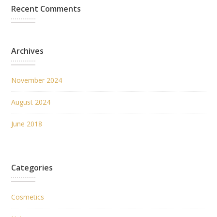
Recent Comments
Archives
November 2024
August 2024
June 2018
Categories
Cosmetics