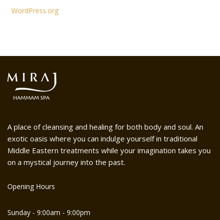
WordPress.org
A place of cleansing and healing for both body and soul. An
exotic oasis where you can indulge yourself in traditional
Middle Eastern treatments while your imagination takes you
on a mystical journey into the past.
Opening Hours
Sunday - 9:00am - 9:00pm