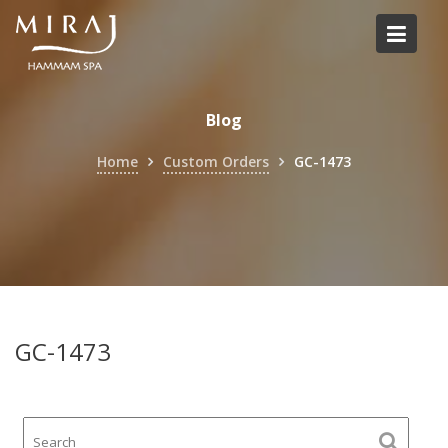
Skip
to
content
Blog
Home
Custom Orders
GC-1473
GC-1473