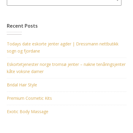
Recent Posts
Todays date eskorte jenter agder | Dressmann nettbutikk
sogn og fjordane
Eskortetjenester norge tromsø jenter – nakne tenåringsjenter
kåte voksne damer
Bridal Hair Style
Premium Cosmetic Kits
Exotic Body Massage