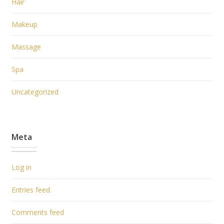
Hair
Makeup
Massage
Spa
Uncategorized
Meta
Log in
Entries feed
Comments feed