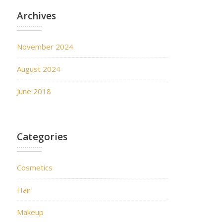
Archives
November 2024
August 2024
June 2018
Categories
Cosmetics
Hair
Makeup