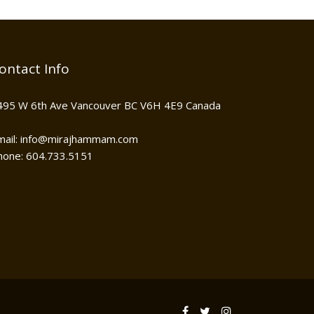
ontact Info
495 W 6th Ave Vancouver BC V6H 4E9 Canada
mail: info@mirajhammam.com
hone: 604.733.5151