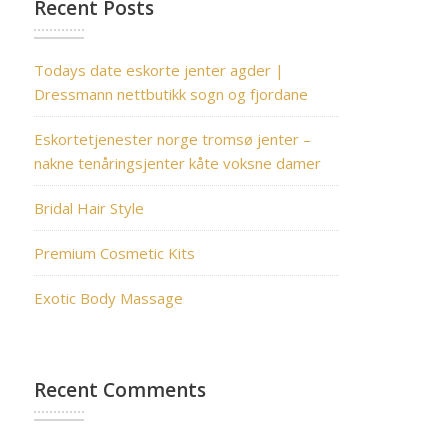
Recent Posts
Todays date eskorte jenter agder |
Dressmann nettbutikk sogn og fjordane
Eskortetjenester norge tromsø jenter –
nakne tenåringsjenter kåte voksne damer
Bridal Hair Style
Premium Cosmetic Kits
Exotic Body Massage
Recent Comments