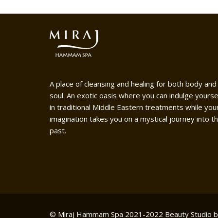
A place of cleansing and healing for both body and
soul. An exotic oasis where you can indulge yourse
in traditional Middle Eastern treatments while you
imagination takes you on a mystical journey into t
past.
© Miraj Hammam Spa 2021-2022
Beauty Studio 