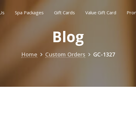
Us
Spa Packages
Gift Cards
Value Gift Card
Pro
Blog
Home
Custom Orders
GC-1327