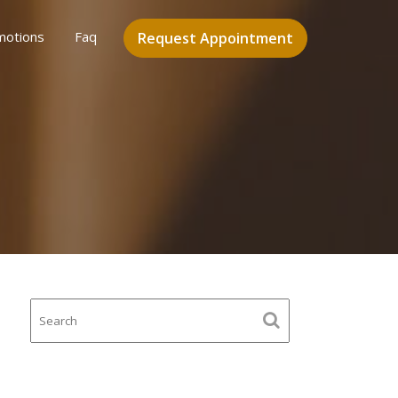
motions
Faq
Request Appointment