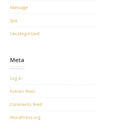
Massage
Spa
Uncategorized
Meta
Log in
Entries feed
Comments feed
WordPress.org