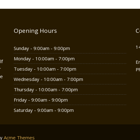
Opening Hours
C
1
Sunday - 9:00am - 9:00pm
Monday - 10:00am - 7:00pm
lf
E
r
Tuesday - 10:00am - 7:00pm
P
he
Wednesday - 10:00am - 7:00pm
Thursday - 10:00am - 7:00pm
Friday - 9:00am - 9:00pm
Saturday - 9:00am - 9:00pm
by
Acme Themes