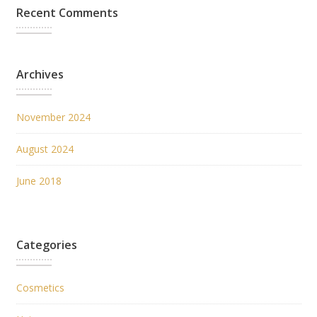
Recent Comments
Archives
November 2024
August 2024
June 2018
Categories
Cosmetics