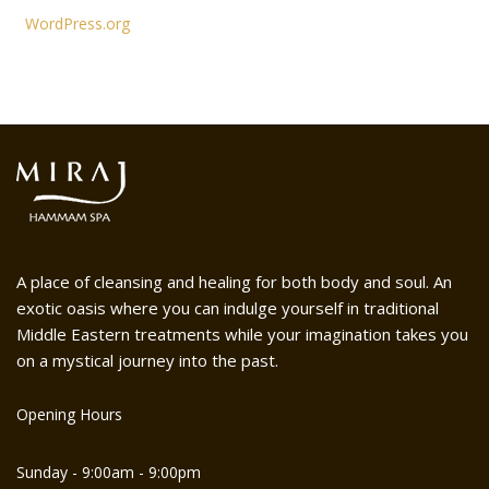
WordPress.org
A place of cleansing and healing for both body and soul. An
exotic oasis where you can indulge yourself in traditional
Middle Eastern treatments while your imagination takes you
on a mystical journey into the past.
Opening Hours
Sunday - 9:00am - 9:00pm