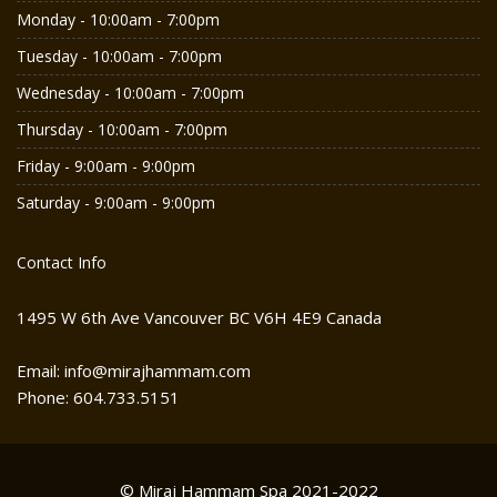
Monday - 10:00am - 7:00pm
Tuesday - 10:00am - 7:00pm
Wednesday - 10:00am - 7:00pm
Thursday - 10:00am - 7:00pm
Friday - 9:00am - 9:00pm
Saturday - 9:00am - 9:00pm
Contact Info
1495 W 6th Ave Vancouver BC V6H 4E9 Canada
Email: info@mirajhammam.com
Phone: 604.733.5151
© Miraj Hammam Spa 2021-2022