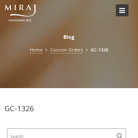
Skip
to
content
Blog
Home
Custom Orders
GC-1326
GC-1326