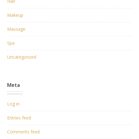
Hair
Makeup
Massage
Spa
Uncategorized
Meta
Log in
Entries feed
Comments feed