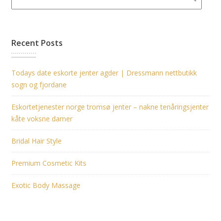
Recent Posts
Todays date eskorte jenter agder | Dressmann nettbutikk
sogn og fjordane
Eskortetjenester norge tromsø jenter – nakne tenåringsjenter
kåte voksne damer
Bridal Hair Style
Premium Cosmetic Kits
Exotic Body Massage