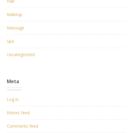
Hair
Makeup
Massage
Spa
Uncategorized
Meta
Log in
Entries feed
Comments feed