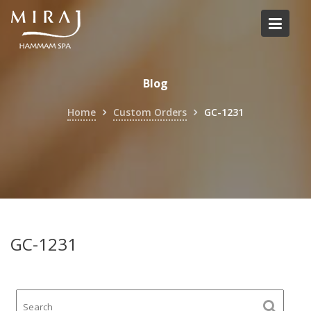
Skip
to
content
Blog
Home
Custom Orders
GC-1231
GC-1231