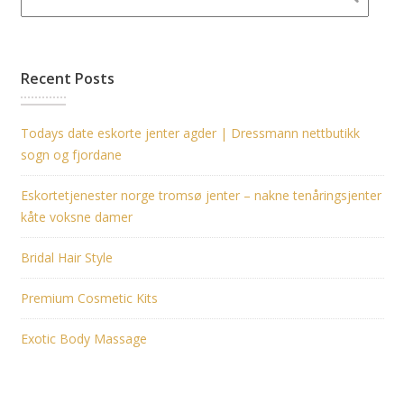
Recent Posts
Todays date eskorte jenter agder | Dressmann nettbutikk
sogn og fjordane
Eskortetjenester norge tromsø jenter – nakne tenåringsjenter
kåte voksne damer
Bridal Hair Style
Premium Cosmetic Kits
Exotic Body Massage