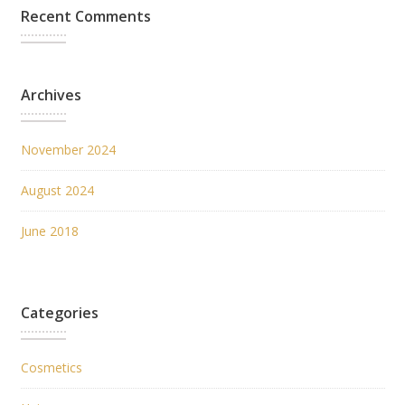
Recent Comments
Archives
November 2024
August 2024
June 2018
Categories
Cosmetics