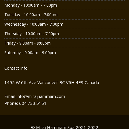
Monday - 10:00am - 7:00pm
Tuesday - 10:00am - 7:00pm
Wednesday - 10:00am - 7:00pm
Thursday - 10:00am - 7:00pm
Friday - 9:00am - 9:00pm
Saturday - 9:00am - 9:00pm
Contact Info
1495 W 6th Ave Vancouver BC V6H 4E9 Canada
Email: info@mirajhammam.com
Phone: 604.733.5151
© Miraj Hammam Spa 2021-2022