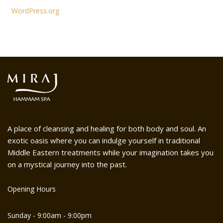
WordPress.org
A place of cleansing and healing for both body and soul. An
exotic oasis where you can indulge yourself in traditional
Middle Eastern treatments while your imagination takes you
on a mystical journey into the past.
Opening Hours
Sunday - 9:00am - 9:00pm