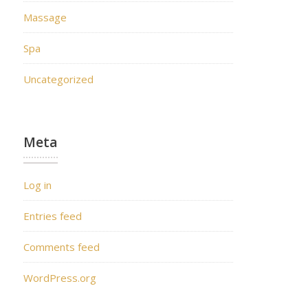
Massage
Spa
Uncategorized
Meta
Log in
Entries feed
Comments feed
WordPress.org