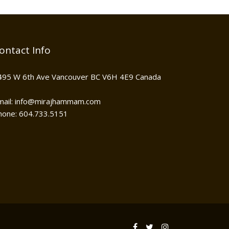
ontact Info
495 W 6th Ave Vancouver BC V6H 4E9 Canada
mail: info@mirajhammam.com
hone: 604.733.5151