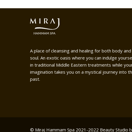
A place of cleansing and healing for both body and
soul. An exotic oasis where you can indulge yourse
in traditional Middle Eastern treatments while you
imagination takes you on a mystical journey into t
past.
© Miraj Hammam Spa 2021-2022
Beauty Studio 