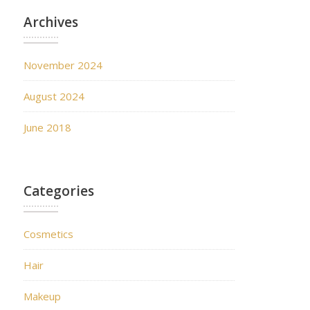
Archives
November 2024
August 2024
June 2018
Categories
Cosmetics
Hair
Makeup