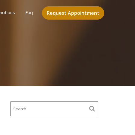
motions
Faq
Request Appointment