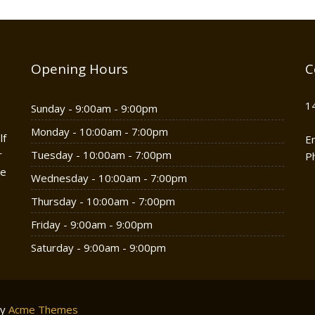
Opening Hours
C
1
Sunday - 9:00am - 9:00pm
Monday - 10:00am - 7:00pm
lf
E
r
Tuesday - 10:00am - 7:00pm
P
he
Wednesday - 10:00am - 7:00pm
Thursday - 10:00am - 7:00pm
Friday - 9:00am - 9:00pm
Saturday - 9:00am - 9:00pm
by
Acme Themes