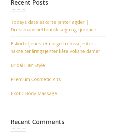
Recent Posts
Todays date eskorte jenter agder |
Dressmann nettbutikk sogn og fjordane
Eskortetjenester norge tromsø jenter –
nakne tenåringsjenter kåte voksne damer
Bridal Hair Style
Premium Cosmetic Kits
Exotic Body Massage
Recent Comments