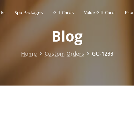
Us
Spa Packages
Gift Cards
Value Gift Card
Pro
Blog
Home
Custom Orders
GC-1233