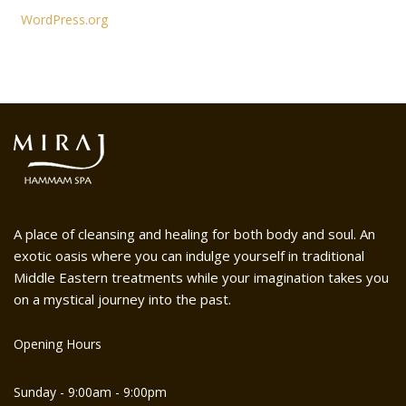
WordPress.org
A place of cleansing and healing for both body and soul. An
exotic oasis where you can indulge yourself in traditional
Middle Eastern treatments while your imagination takes you
on a mystical journey into the past.
Opening Hours
Sunday - 9:00am - 9:00pm