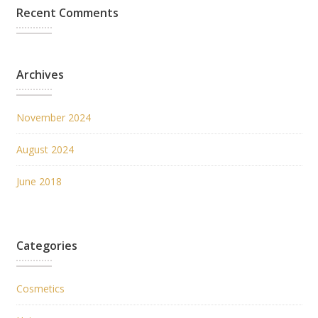
Recent Comments
Archives
November 2024
August 2024
June 2018
Categories
Cosmetics