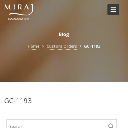
Skip
to
content
Blog
Home
Custom Orders
GC-1193
GC-1193