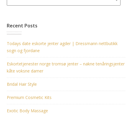
Recent Posts
Todays date eskorte jenter agder | Dressmann nettbutikk
sogn og fjordane
Eskortetjenester norge tromsø jenter – nakne tenåringsjenter
kåte voksne damer
Bridal Hair Style
Premium Cosmetic Kits
Exotic Body Massage