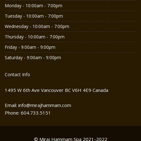
Monday - 10:00am - 7:00pm
Tuesday - 10:00am - 7:00pm
Wednesday - 10:00am - 7:00pm
Thursday - 10:00am - 7:00pm
Friday - 9:00am - 9:00pm
Saturday - 9:00am - 9:00pm
Contact Info
1495 W 6th Ave Vancouver BC V6H 4E9 Canada
Email: info@mirajhammam.com
Phone: 604.733.5151
© Miraj Hammam Spa 2021-2022