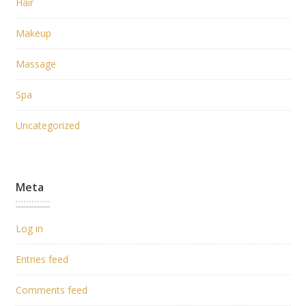
Hair
Makeup
Massage
Spa
Uncategorized
Meta
Log in
Entries feed
Comments feed