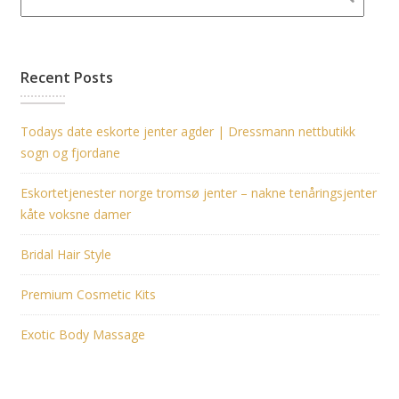
Recent Posts
Todays date eskorte jenter agder | Dressmann nettbutikk
sogn og fjordane
Eskortetjenester norge tromsø jenter – nakne tenåringsjenter
kåte voksne damer
Bridal Hair Style
Premium Cosmetic Kits
Exotic Body Massage