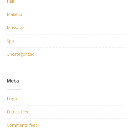
Hair
Makeup
Massage
Spa
Uncategorized
Meta
Log in
Entries feed
Comments feed