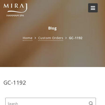
Skip
to
content
Blog
Home
Custom Orders
GC-1192
GC-1192