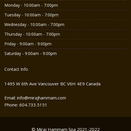
Monday - 10:00am - 7:00pm
Tuesday - 10:00am - 7:00pm
Wednesday - 10:00am - 7:00pm
Thursday - 10:00am - 7:00pm
Friday - 9:00am - 9:00pm
Saturday - 9:00am - 9:00pm
Contact Info
1495 W 6th Ave Vancouver BC V6H 4E9 Canada
Email: info@mirajhammam.com
Phone: 604.733.5151
© Miraj Hammam Spa 2021-2022