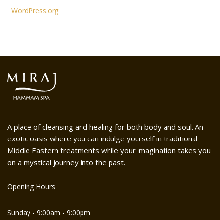
WordPress.org
A place of cleansing and healing for both body and soul. An
exotic oasis where you can indulge yourself in traditional
Middle Eastern treatments while your imagination takes you
on a mystical journey into the past.
Opening Hours
Sunday - 9:00am - 9:00pm