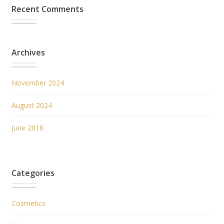
Recent Comments
Archives
November 2024
August 2024
June 2018
Categories
Cosmetics