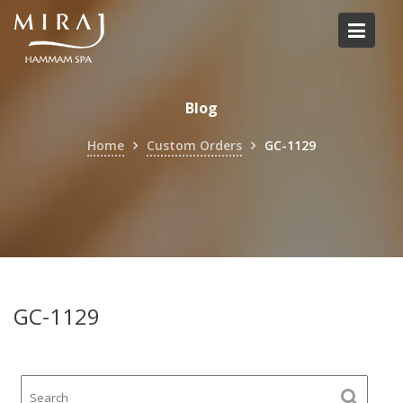
Skip
to
content
Blog
Home
Custom Orders
GC-1129
GC-1129