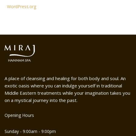
WordPress.org
A place of cleansing and healing for both body and soul. An
exotic oasis where you can indulge yourself in traditional
Middle Eastern treatments while your imagination takes you
on a mystical journey into the past.
Opening Hours
Sunday - 9:00am - 9:00pm