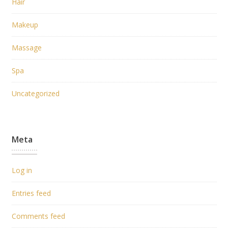
Hair
Makeup
Massage
Spa
Uncategorized
Meta
Log in
Entries feed
Comments feed