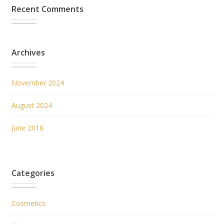
Recent Comments
Archives
November 2024
August 2024
June 2018
Categories
Cosmetics