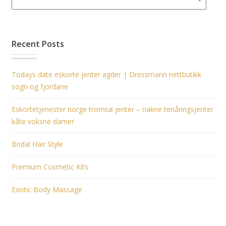
Recent Posts
Todays date eskorte jenter agder | Dressmann nettbutikk
sogn og fjordane
Eskortetjenester norge tromsø jenter – nakne tenåringsjenter
kåte voksne damer
Bridal Hair Style
Premium Cosmetic Kits
Exotic Body Massage