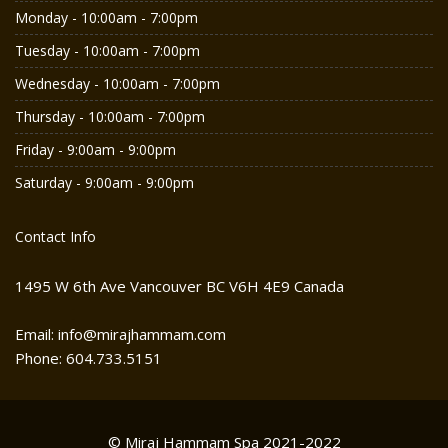
Monday - 10:00am - 7:00pm
Tuesday - 10:00am - 7:00pm
Wednesday - 10:00am - 7:00pm
Thursday - 10:00am - 7:00pm
Friday - 9:00am - 9:00pm
Saturday - 9:00am - 9:00pm
Contact Info
1495 W 6th Ave Vancouver BC V6H 4E9 Canada
Email: info@mirajhammam.com
Phone: 604.733.5151
© Miraj Hammam Spa 2021-2022