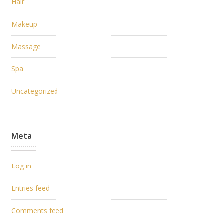
Hair
Makeup
Massage
Spa
Uncategorized
Meta
Log in
Entries feed
Comments feed