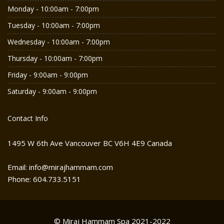
Monday - 10:00am - 7:00pm
Tuesday - 10:00am - 7:00pm
Wednesday - 10:00am - 7:00pm
Thursday - 10:00am - 7:00pm
Friday - 9:00am - 9:00pm
Saturday - 9:00am - 9:00pm
Contact Info
1495 W 6th Ave Vancouver BC V6H 4E9 Canada
Email: info@mirajhammam.com
Phone: 604.733.5151
© Miraj Hammam Spa 2021-2022