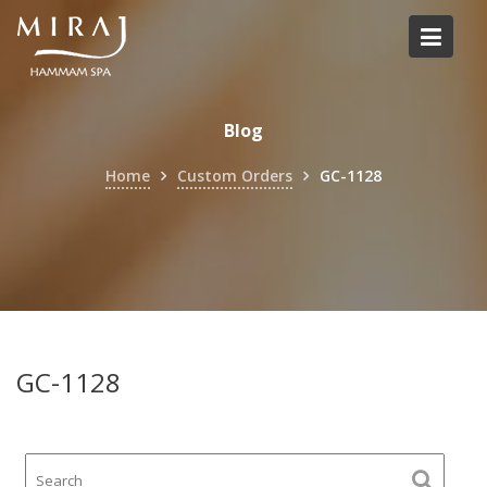
Skip
to
content
Blog
Home
Custom Orders
GC-1128
GC-1128