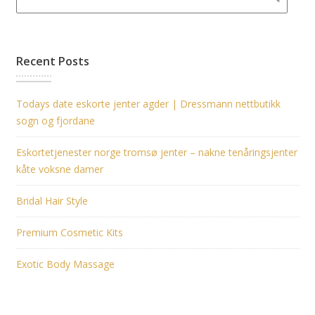
Recent Posts
Todays date eskorte jenter agder | Dressmann nettbutikk
sogn og fjordane
Eskortetjenester norge tromsø jenter – nakne tenåringsjenter
kåte voksne damer
Bridal Hair Style
Premium Cosmetic Kits
Exotic Body Massage