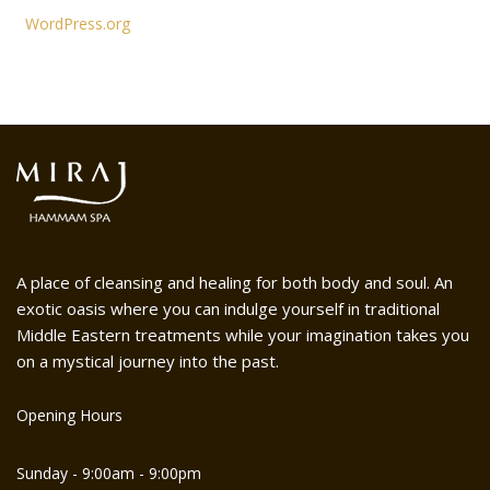
WordPress.org
A place of cleansing and healing for both body and soul. An
exotic oasis where you can indulge yourself in traditional
Middle Eastern treatments while your imagination takes you
on a mystical journey into the past.
Opening Hours
Sunday - 9:00am - 9:00pm