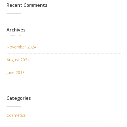
Recent Comments
Archives
November 2024
August 2024
June 2018
Categories
Cosmetics