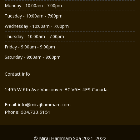
Monday - 10:00am - 7:00pm
Tuesday - 10:00am - 7:00pm
Wednesday - 10:00am - 7:00pm
Thursday - 10:00am - 7:00pm
Friday - 9:00am - 9:00pm
Saturday - 9:00am - 9:00pm
Contact Info
1495 W 6th Ave Vancouver BC V6H 4E9 Canada
Email: info@mirajhammam.com
Phone: 604.733.5151
© Miraj Hammam Spa 2021-2022