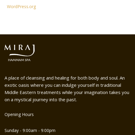
WordPress.org
A place of cleansing and healing for both body and soul. An
exotic oasis where you can indulge yourself in traditional
Middle Eastern treatments while your imagination takes you
on a mystical journey into the past.
Opening Hours
Sunday - 9:00am - 9:00pm