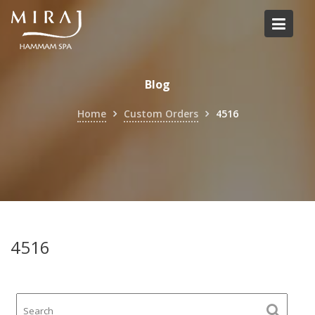
Skip
to
content
Blog
Home
Custom Orders
4516
4516