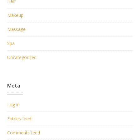
Hair
Makeup
Massage
Spa
Uncategorized
Meta
Log in
Entries feed
Comments feed