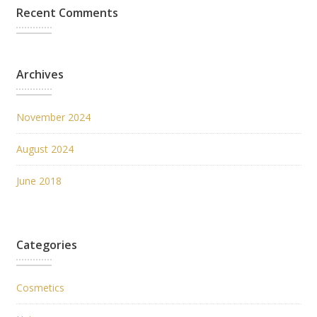
Recent Comments
Archives
November 2024
August 2024
June 2018
Categories
Cosmetics