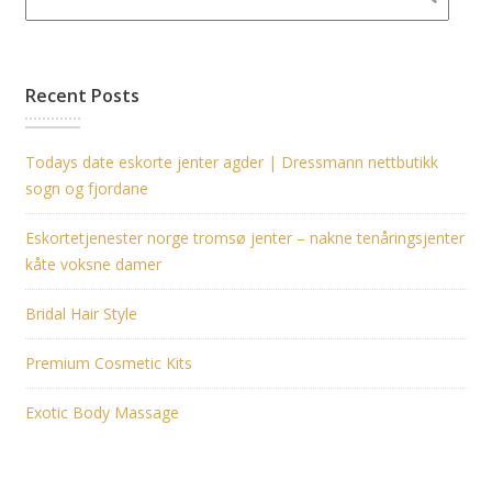
Recent Posts
Todays date eskorte jenter agder | Dressmann nettbutikk
sogn og fjordane
Eskortetjenester norge tromsø jenter – nakne tenåringsjenter
kåte voksne damer
Bridal Hair Style
Premium Cosmetic Kits
Exotic Body Massage