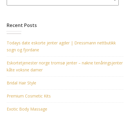
Recent Posts
Todays date eskorte jenter agder | Dressmann nettbutikk
sogn og fjordane
Eskortetjenester norge tromsø jenter – nakne tenåringsjenter
kåte voksne damer
Bridal Hair Style
Premium Cosmetic Kits
Exotic Body Massage