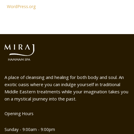
WordPress.org
A place of cleansing and healing for both body and soul. An
exotic oasis where you can indulge yourself in traditional
Middle Eastern treatments while your imagination takes you
on a mystical journey into the past.
Opening Hours
Sunday - 9:00am - 9:00pm