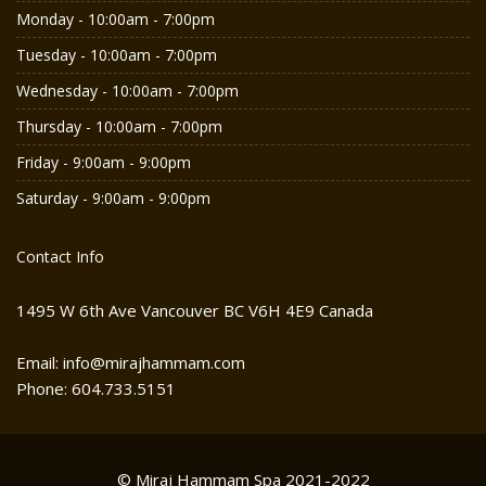
Monday - 10:00am - 7:00pm
Tuesday - 10:00am - 7:00pm
Wednesday - 10:00am - 7:00pm
Thursday - 10:00am - 7:00pm
Friday - 9:00am - 9:00pm
Saturday - 9:00am - 9:00pm
Contact Info
1495 W 6th Ave Vancouver BC V6H 4E9 Canada
Email: info@mirajhammam.com
Phone: 604.733.5151
© Miraj Hammam Spa 2021-2022