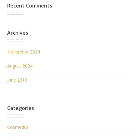
Recent Comments
Archives
November 2024
August 2024
June 2018
Categories
Cosmetics