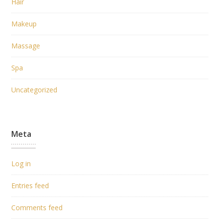
Hair
Makeup
Massage
Spa
Uncategorized
Meta
Log in
Entries feed
Comments feed