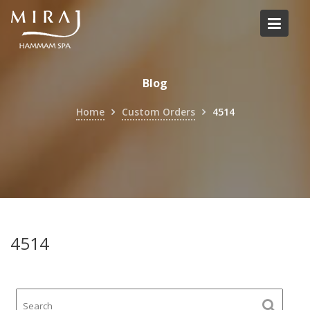
Skip
to
content
Blog
Home
Custom Orders
4514
4514