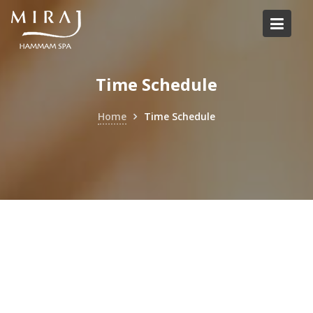
Skip
to
content
Time Schedule
Home
Time Schedule