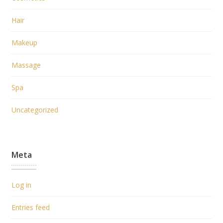
Hair
Makeup
Massage
Spa
Uncategorized
Meta
Log in
Entries feed