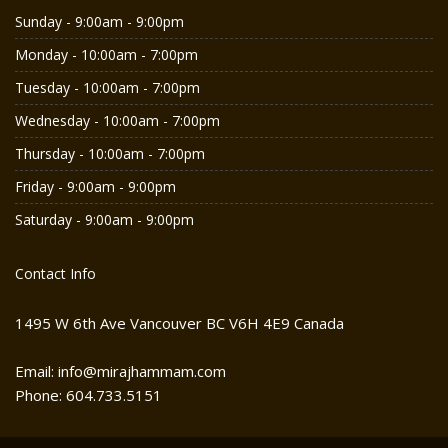
Sunday - 9:00am - 9:00pm
Monday - 10:00am - 7:00pm
Tuesday - 10:00am - 7:00pm
Wednesday - 10:00am - 7:00pm
Thursday - 10:00am - 7:00pm
Friday - 9:00am - 9:00pm
Saturday - 9:00am - 9:00pm
Contact Info
1495 W 6th Ave Vancouver BC V6H 4E9 Canada
Email: info@mirajhammam.com
Phone: 604.733.5151