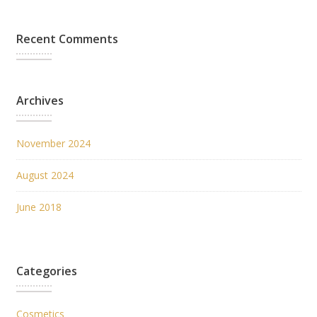
Recent Comments
Archives
November 2024
August 2024
June 2018
Categories
Cosmetics