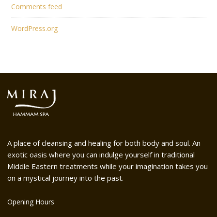
Comments feed
WordPress.org
A place of cleansing and healing for both body and soul. An
exotic oasis where you can indulge yourself in traditional
Middle Eastern treatments while your imagination takes you
on a mystical journey into the past.
Opening Hours