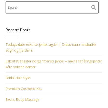
Recent Posts
Todays date eskorte jenter agder | Dressmann nettbutikk
sogn og fjordane
Eskortetjenester norge tromsø jenter – nakne tenåringsjenter
kåte voksne damer
Bridal Hair Style
Premium Cosmetic Kits
Exotic Body Massage