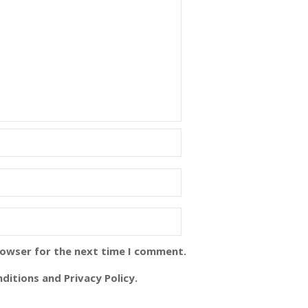
rowser for the next time I comment.
ditions and Privacy Policy.