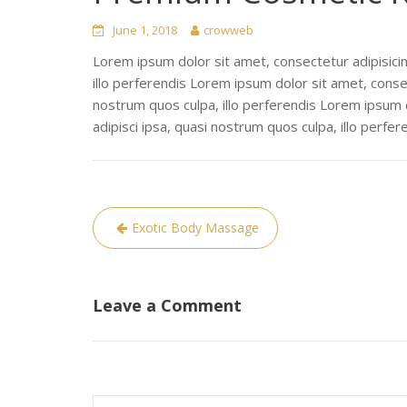
June 1, 2018
crowweb
Lorem ipsum dolor sit amet, consectetur adipisicin
illo perferendis Lorem ipsum dolor sit amet, consec
nostrum quos culpa, illo perferendis Lorem ipsum d
adipisci ipsa, quasi nostrum quos culpa, illo perfer
Post
Exotic Body Massage
navigation
Leave a Comment