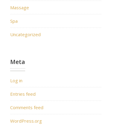
Massage
Spa
Uncategorized
Meta
Log in
Entries feed
Comments feed
WordPress.org