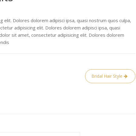
g elit. Dolores dolorem adipisci ipsa, quasi nostrum quos culpa,
tetur adipisicing elit. Dolores dolorem adipisci ipsa, quasi
olor sit amet, consectetur adipisicing elit. Dolores dolorem
endis
Bridal Hair Style