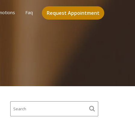
motions
Faq
Request Appointment