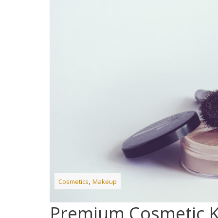
,
Cosmetics
Makeup
Premium Cosmetic K