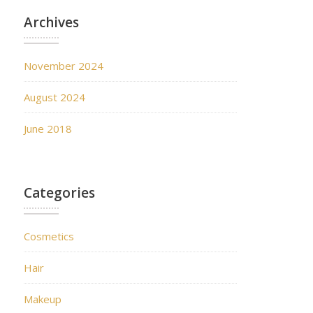
Archives
November 2024
August 2024
June 2018
Categories
Cosmetics
Hair
Makeup