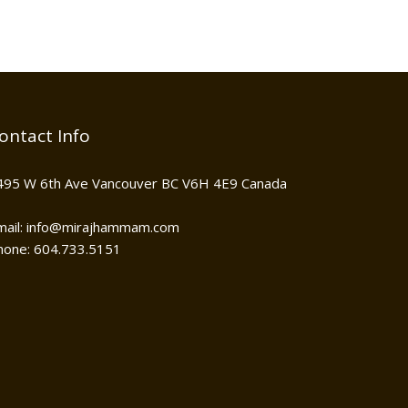
ontact Info
495 W 6th Ave Vancouver BC V6H 4E9 Canada
mail: info@mirajhammam.com
hone: 604.733.5151