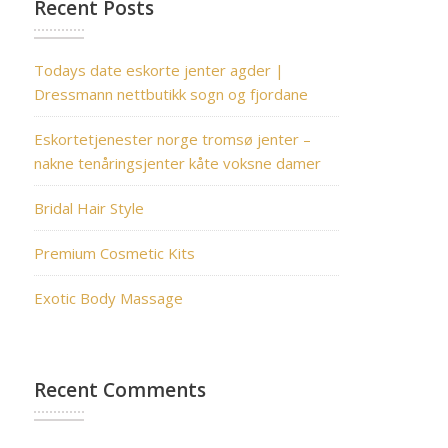
Recent Posts
Todays date eskorte jenter agder |
Dressmann nettbutikk sogn og fjordane
Eskortetjenester norge tromsø jenter –
nakne tenåringsjenter kåte voksne damer
Bridal Hair Style
Premium Cosmetic Kits
Exotic Body Massage
Recent Comments