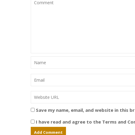
Save my name, email, and website in this b
I have read and agree to the Terms and Con