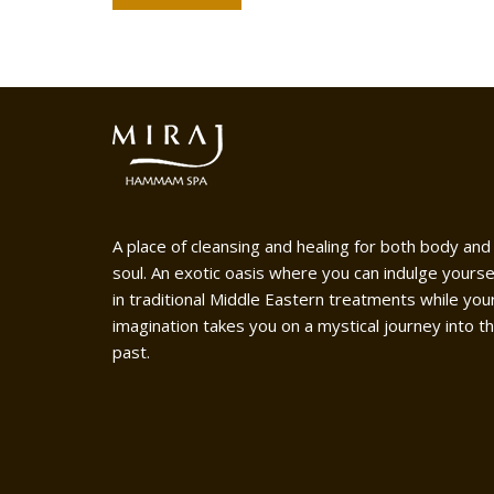
A place of cleansing and healing for both body and
soul. An exotic oasis where you can indulge yourse
in traditional Middle Eastern treatments while you
imagination takes you on a mystical journey into t
past.