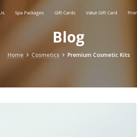
Us
Spa Packages
Gift Cards
Value Gift Card
Pro
Blog
Home
Cosmetics
Premium Cosmetic Kits