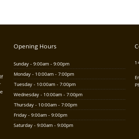
Opening Hours
C
1
Sunday - 9:00am - 9:00pm
Monday - 10:00am - 7:00pm
lf
E
r
Tuesday - 10:00am - 7:00pm
P
he
Wednesday - 10:00am - 7:00pm
Thursday - 10:00am - 7:00pm
Friday - 9:00am - 9:00pm
Saturday - 9:00am - 9:00pm