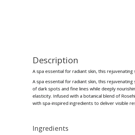
Description
A spa essential for radiant skin, this rejuvenatin
A spa essential for radiant skin, this rejuvenatin
of dark spots and fine lines while deeply nourishi
elasticity. Infused with a botanical blend of Ro
with spa-inspired ingredients to deliver visible r
Ingredients