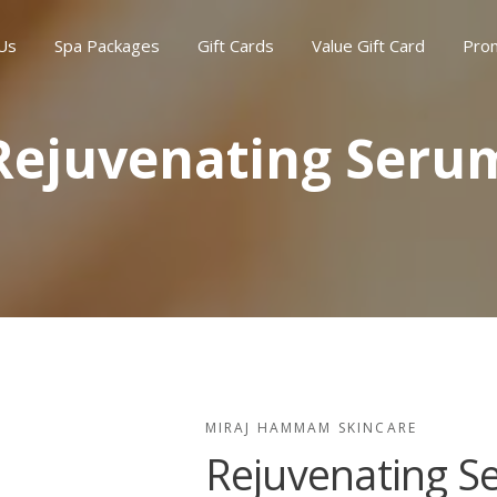
Us
Spa Packages
Gift Cards
Value Gift Card
Pro
Rejuvenating Seru
MIRAJ HAMMAM SKINCARE
Rejuvenating S