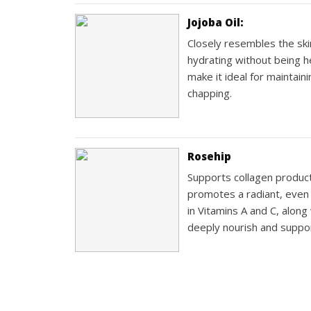
Jojoba Oil:
Closely resembles the skin’
hydrating without being h
make it ideal for maintai
chapping.
Rosehip
Supports collagen product
promotes a radiant, even c
in Vitamins A and C, along 
deeply nourish and suppor