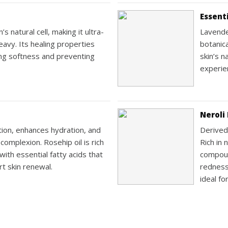
Essenti
s natural cell, making it ultra-
Lavende
eavy. Its healing properties
botanic
ning softness and preventing
skin’s n
experie
Neroli 
ion, enhances hydration, and
Derived
omplexion. Rosehip oil is rich
Rich in 
with essential fatty acids that
compoun
t skin renewal.
redness
ideal fo