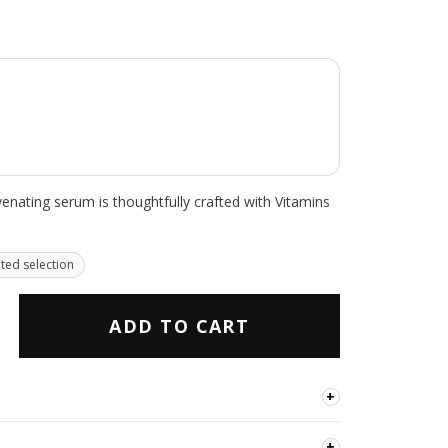
uvenating serum is thoughtfully crafted with Vitamins
ited selection
ADD TO CART
+
the complexion, improve the look of texture and
+