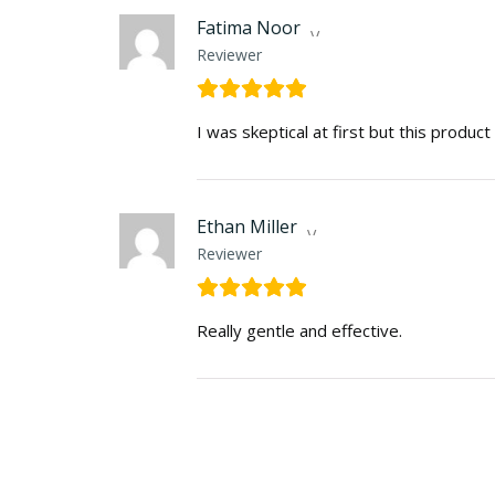
Fatima Noor
Reviewer
I was skeptical at first but this produc
Ethan Miller
Reviewer
Really gentle and effective.