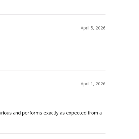
April 5, 2026
April 1, 2026
xurious and performs exactly as expected from a