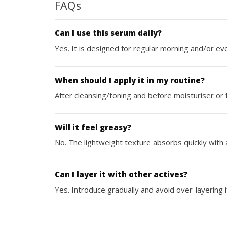
FAQs
Can I use this serum daily?
Yes. It is designed for regular morning and/or ev
When should I apply it in my routine?
After cleansing/toning and before moisturiser or fa
Will it feel greasy?
No. The lightweight texture absorbs quickly with 
Can I layer it with other actives?
Yes. Introduce gradually and avoid over-layering i