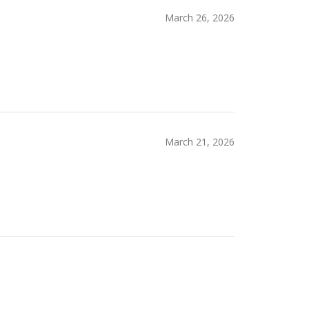
March 26, 2026
March 21, 2026