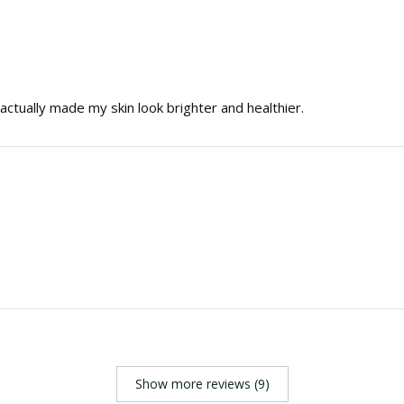
t actually made my skin look brighter and healthier.
Show more reviews (9)