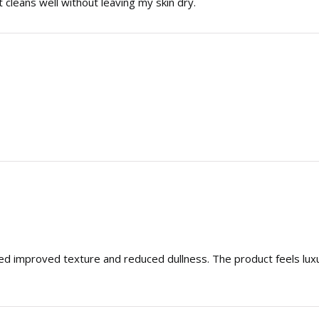
t cleans well without leaving my skin dry.
ced improved texture and reduced dullness. The product feels lu