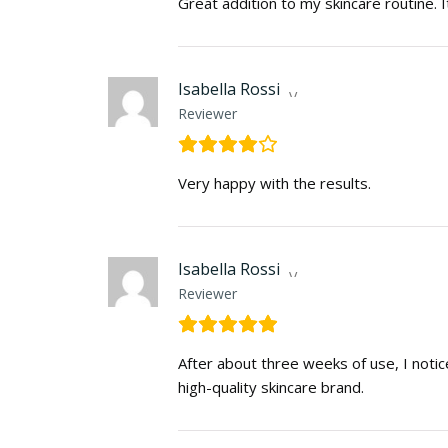
Great addition to my skincare routine. I
Isabella Rossi
Reviewer
Very happy with the results.
Isabella Rossi
Reviewer
After about three weeks of use, I noti
high-quality skincare brand.