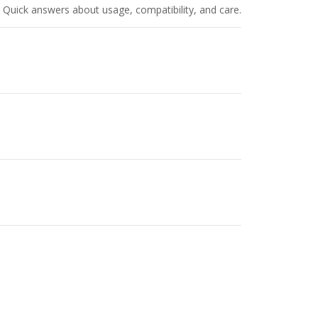
Quick answers about usage, compatibility, and care.