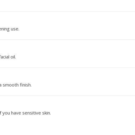
ening use.
cial oil.
a smooth finish.
f you have sensitive skin.