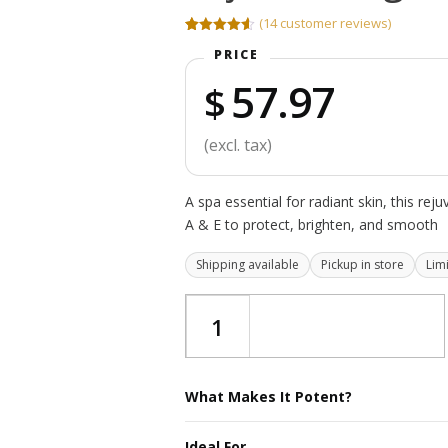
(
14
customer reviews)
Rated
14
4.57
PRICE
out of 5
based on
57.97
customer
$
ratings
(excl. tax)
A spa essential for radiant skin, this rej
A & E to protect, brighten, and smooth
Shipping available
Pickup in store
Lim
Rejuvenating
Serum
quantity
What Makes It Potent?
A spa-essential serum crafted to revive 
Ideal For