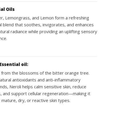
al Oils
r, Lemongrass, and Lemon form a refreshing
al blend that soothes, invigorates, and enhances
atural radiance while providing an uplifting sensory
nce.
Essential oil:
 from the blossoms of the bitter orange tree.
natural antioxidants and anti-inflammatory
ds, Neroli helps calm sensitive skin, reduce
, and support cellular regeneration—making it
r mature, dry, or reactive skin types.