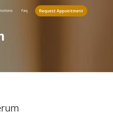
motions
Faq
Request Appointment
m
erum