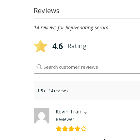
Reviews
14 reviews for
Rejuvenating Serum
4.6
Rating
1-5 of 14 reviews
Kevin Tran
Reviewer