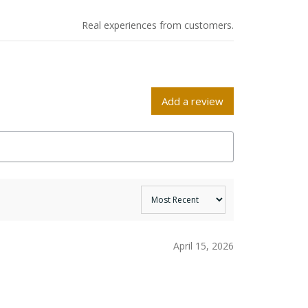
Real experiences from customers.
Add a review
April 15, 2026