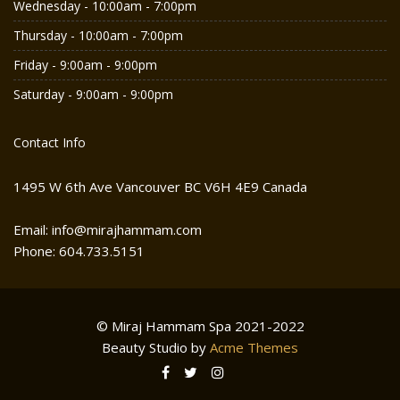
Wednesday - 10:00am - 7:00pm
Thursday - 10:00am - 7:00pm
Friday - 9:00am - 9:00pm
Saturday - 9:00am - 9:00pm
Contact Info
1495 W 6th Ave Vancouver BC V6H 4E9 Canada
Email: info@mirajhammam.com
Phone: 604.733.5151
© Miraj Hammam Spa 2021-2022
Beauty Studio by
Acme Themes