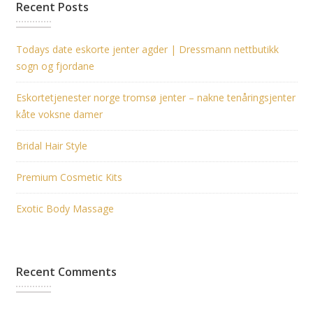
Recent Posts
Todays date eskorte jenter agder | Dressmann nettbutikk
sogn og fjordane
Eskortetjenester norge tromsø jenter – nakne tenåringsjenter
kåte voksne damer
Bridal Hair Style
Premium Cosmetic Kits
Exotic Body Massage
Recent Comments