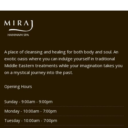
A place of cleansing and healing for both body and soul. An
exotic oasis where you can indulge yourself in traditional
Middle Eastern treatments while your imagination takes you
on a mystical journey into the past.
Opening Hours
Sunday - 9:00am - 9:00pm
Monday - 10:00am - 7:00pm
Tuesday - 10:00am - 7:00pm