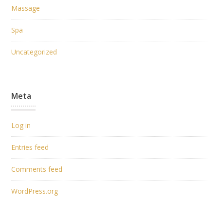
Massage
Spa
Uncategorized
Meta
Log in
Entries feed
Comments feed
WordPress.org