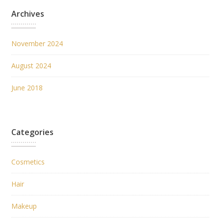
Archives
November 2024
August 2024
June 2018
Categories
Cosmetics
Hair
Makeup