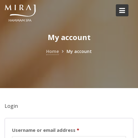
Skip
to
content
My account
Home
My account
Login
Required
Username or email address
*