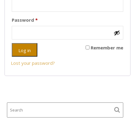
Required
Password
*
Remember me
Log in
Lost your password?