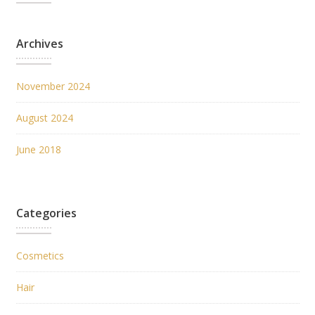
Archives
November 2024
August 2024
June 2018
Categories
Cosmetics
Hair