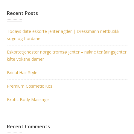
Recent Posts
Todays date eskorte jenter agder | Dressmann nettbutikk
sogn og fjordane
Eskortetjenester norge tromsø jenter – nakne tenåringsjenter
kåte voksne damer
Bridal Hair Style
Premium Cosmetic Kits
Exotic Body Massage
Recent Comments