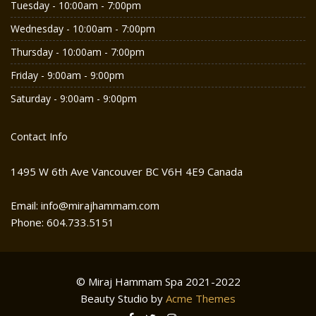
Tuesday - 10:00am - 7:00pm
Wednesday - 10:00am - 7:00pm
Thursday - 10:00am - 7:00pm
Friday - 9:00am - 9:00pm
Saturday - 9:00am - 9:00pm
Contact Info
1495 W 6th Ave Vancouver BC V6H 4E9 Canada
Email: info@mirajhammam.com
Phone: 604.733.5151
© Miraj Hammam Spa 2021-2022
Beauty Studio by
Acme Themes