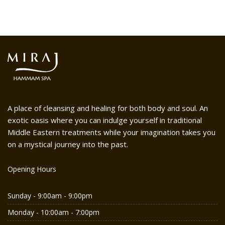
A place of cleansing and healing for both body and soul. An
exotic oasis where you can indulge yourself in traditional
Middle Eastern treatments while your imagination takes you
on a mystical journey into the past.
Opening Hours
Sunday - 9:00am - 9:00pm
Monday - 10:00am - 7:00pm