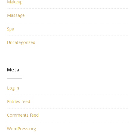
Makeup
Massage
Spa
Uncategorized
Meta
Log in
Entries feed
Comments feed
WordPress.org