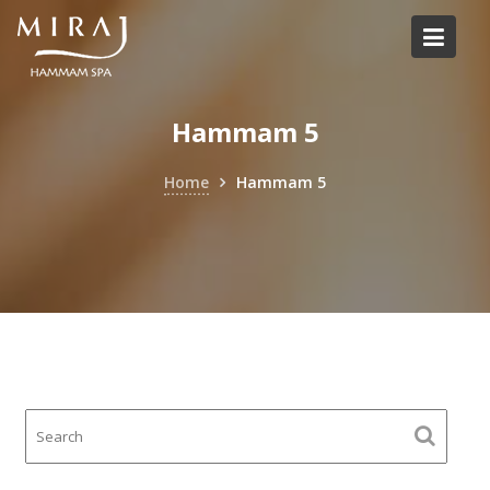
Skip
to
content
Hammam 5
Home
Hammam 5