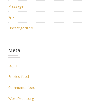
Massage
Spa
Uncategorized
Meta
Log in
Entries feed
Comments feed
WordPress.org