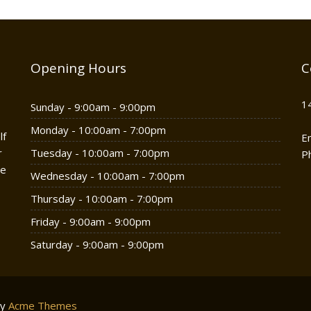
Opening Hours
C
1
Sunday - 9:00am - 9:00pm
Monday - 10:00am - 7:00pm
lf
E
r
Tuesday - 10:00am - 7:00pm
P
he
Wednesday - 10:00am - 7:00pm
Thursday - 10:00am - 7:00pm
Friday - 9:00am - 9:00pm
Saturday - 9:00am - 9:00pm
by
Acme Themes