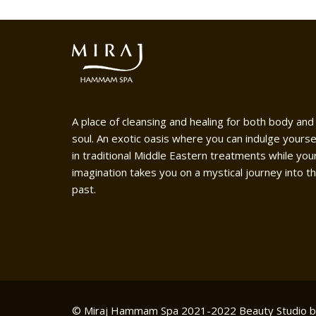
A place of cleansing and healing for both body and
soul. An exotic oasis where you can indulge yourse
in traditional Middle Eastern treatments while you
imagination takes you on a mystical journey into t
past.
© Miraj Hammam Spa 2021-2022
Beauty Studio 