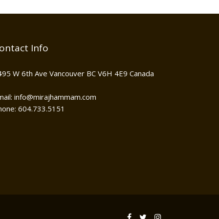
ontact Info
495 W 6th Ave Vancouver BC V6H 4E9 Canada
mail: info@mirajhammam.com
hone: 604.733.5151