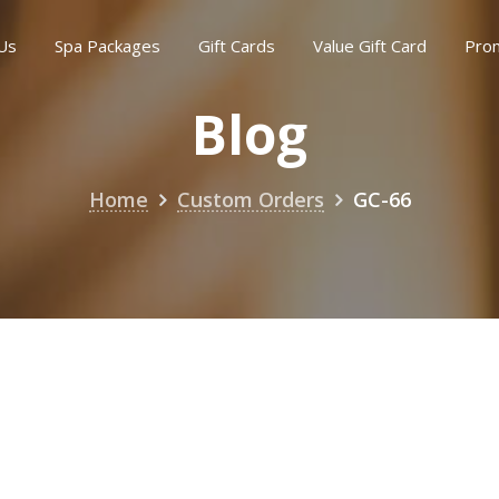
Us
Spa Packages
Gift Cards
Value Gift Card
Pro
Blog
Home
Custom Orders
GC-66