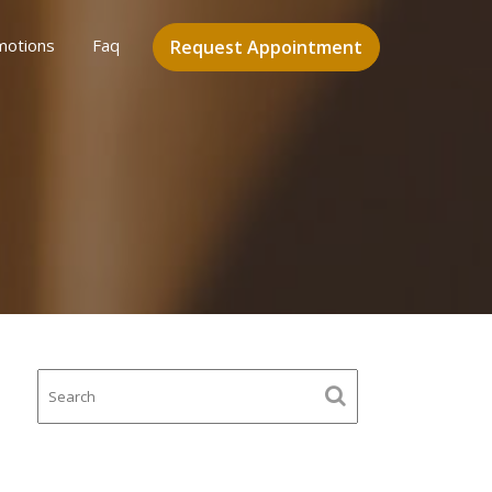
motions
Faq
Request Appointment