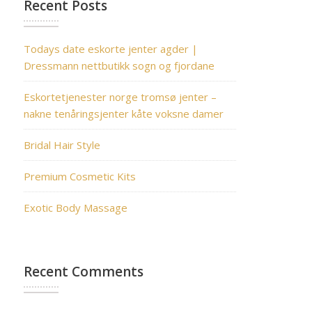
Recent Posts
Todays date eskorte jenter agder |
Dressmann nettbutikk sogn og fjordane
Eskortetjenester norge tromsø jenter –
nakne tenåringsjenter kåte voksne damer
Bridal Hair Style
Premium Cosmetic Kits
Exotic Body Massage
Recent Comments