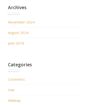
Archives
November 2024
August 2024
June 2018
Categories
Cosmetics
Hair
Makeup