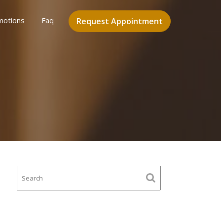
motions
Faq
Request Appointment