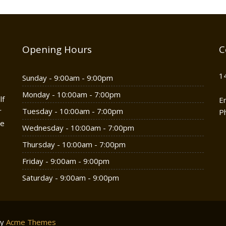
Opening Hours
C
1
Sunday - 9:00am - 9:00pm
Monday - 10:00am - 7:00pm
lf
E
r
Tuesday - 10:00am - 7:00pm
P
he
Wednesday - 10:00am - 7:00pm
Thursday - 10:00am - 7:00pm
Friday - 9:00am - 9:00pm
Saturday - 9:00am - 9:00pm
by
Acme Themes