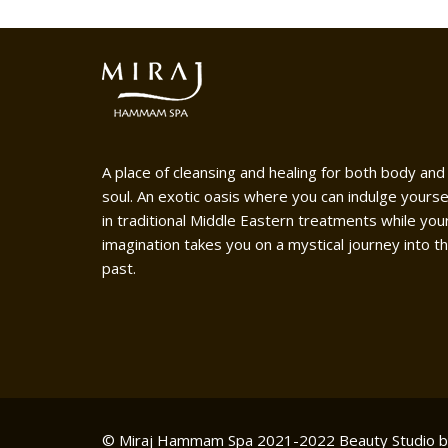
A place of cleansing and healing for both body and
soul. An exotic oasis where you can indulge yourse
in traditional Middle Eastern treatments while you
imagination takes you on a mystical journey into t
past.
© Miraj Hammam Spa 2021-2022
Beauty Studio 