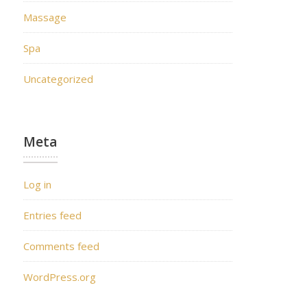
Massage
Spa
Uncategorized
Meta
Log in
Entries feed
Comments feed
WordPress.org