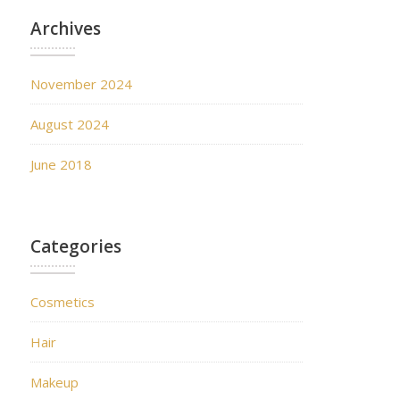
Archives
November 2024
August 2024
June 2018
Categories
Cosmetics
Hair
Makeup