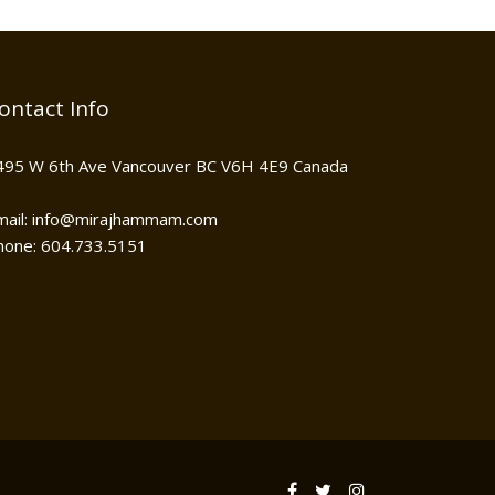
ontact Info
495 W 6th Ave Vancouver BC V6H 4E9 Canada
mail: info@mirajhammam.com
hone: 604.733.5151