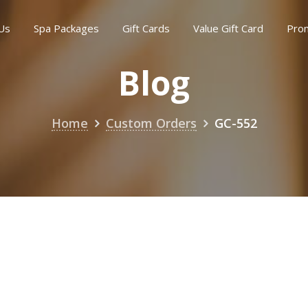
Us
Spa Packages
Gift Cards
Value Gift Card
Pro
Blog
Home
Custom Orders
GC-552