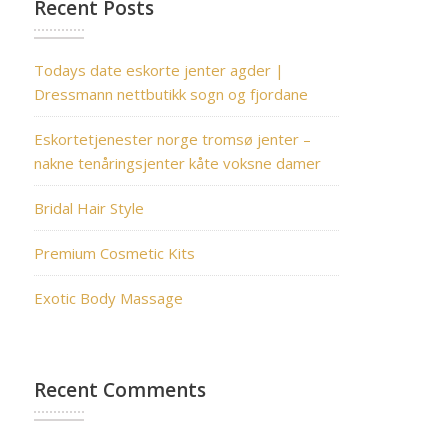
Recent Posts
Todays date eskorte jenter agder |
Dressmann nettbutikk sogn og fjordane
Eskortetjenester norge tromsø jenter –
nakne tenåringsjenter kåte voksne damer
Bridal Hair Style
Premium Cosmetic Kits
Exotic Body Massage
Recent Comments