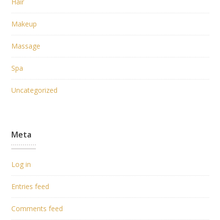
Hair
Makeup
Massage
Spa
Uncategorized
Meta
Log in
Entries feed
Comments feed