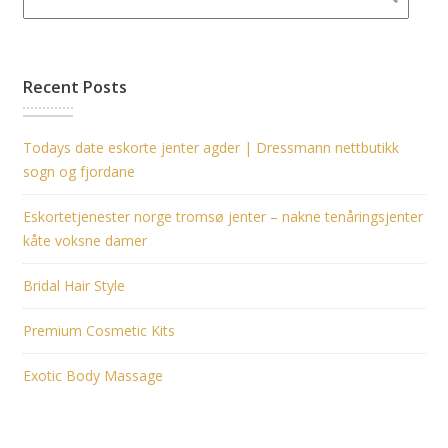
Recent Posts
Todays date eskorte jenter agder | Dressmann nettbutikk
sogn og fjordane
Eskortetjenester norge tromsø jenter – nakne tenåringsjenter
kåte voksne damer
Bridal Hair Style
Premium Cosmetic Kits
Exotic Body Massage