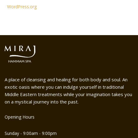
WordPress.org
A place of cleansing and healing for both body and soul. An
exotic oasis where you can indulge yourself in traditional
Middle Eastern treatments while your imagination takes you
on a mystical journey into the past.
Opening Hours
Sunday - 9:00am - 9:00pm