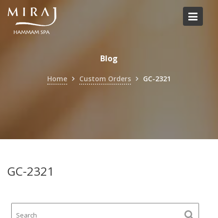
Skip
to
content
Blog
Home
Custom Orders
GC-2321
GC-2321