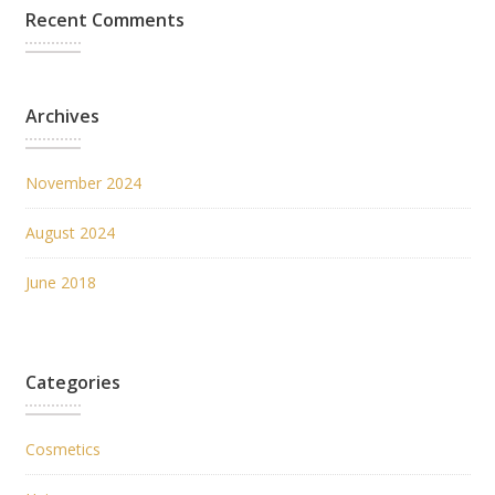
Recent Comments
Archives
November 2024
August 2024
June 2018
Categories
Cosmetics