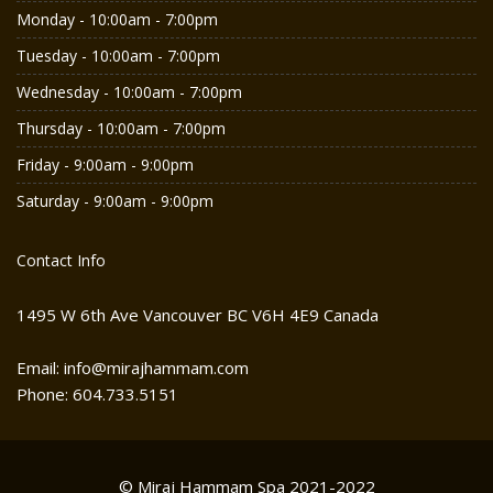
Monday - 10:00am - 7:00pm
Tuesday - 10:00am - 7:00pm
Wednesday - 10:00am - 7:00pm
Thursday - 10:00am - 7:00pm
Friday - 9:00am - 9:00pm
Saturday - 9:00am - 9:00pm
Contact Info
1495 W 6th Ave Vancouver BC V6H 4E9 Canada
Email: info@mirajhammam.com
Phone: 604.733.5151
© Miraj Hammam Spa 2021-2022