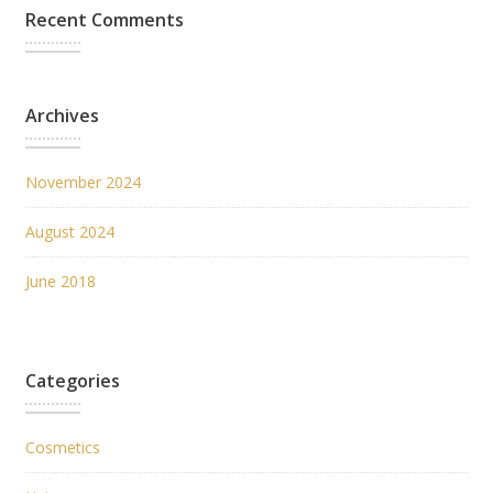
Recent Comments
Archives
November 2024
August 2024
June 2018
Categories
Cosmetics