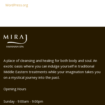
WordPress.org
A place of cleansing and healing for both body and soul. An
exotic oasis where you can indulge yourself in traditional
Middle Eastern treatments while your imagination takes you
on a mystical journey into the past.
Opening Hours
Sunday - 9:00am - 9:00pm