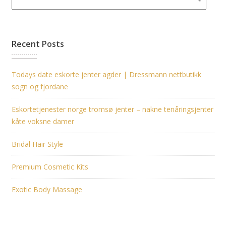
Recent Posts
Todays date eskorte jenter agder | Dressmann nettbutikk
sogn og fjordane
Eskortetjenester norge tromsø jenter – nakne tenåringsjenter
kåte voksne damer
Bridal Hair Style
Premium Cosmetic Kits
Exotic Body Massage