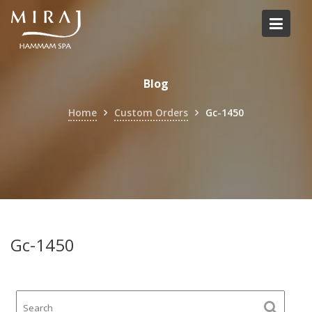
Skip
to
content
Blog
Home
Custom Orders
Gc-1450
Gc-1450