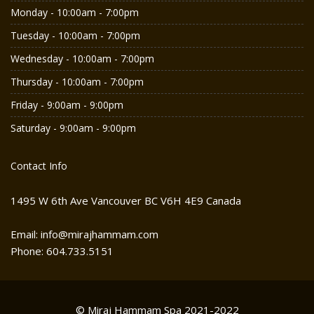
Monday - 10:00am - 7:00pm
Tuesday - 10:00am - 7:00pm
Wednesday - 10:00am - 7:00pm
Thursday - 10:00am - 7:00pm
Friday - 9:00am - 9:00pm
Saturday - 9:00am - 9:00pm
Contact Info
1495 W 6th Ave Vancouver BC V6H 4E9 Canada
Email: info@mirajhammam.com
Phone: 604.733.5151
© Miraj Hammam Spa 2021-2022