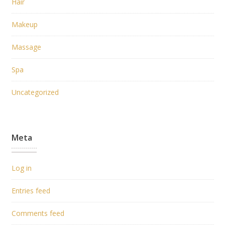
Hair
Makeup
Massage
Spa
Uncategorized
Meta
Log in
Entries feed
Comments feed