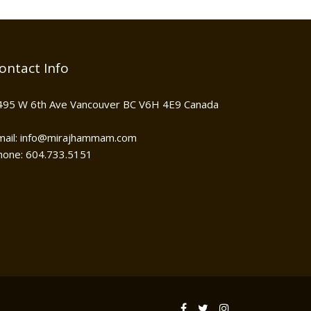
ontact Info
495 W 6th Ave Vancouver BC V6H 4E9 Canada
mail: info@mirajhammam.com
hone: 604.733.5151