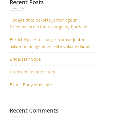
Recent Posts
Todays date eskorte jenter agder |
Dressmann nettbutikk sogn og fjordane
Eskortetjenester norge tromsø jenter –
nakne tenåringsjenter kåte voksne damer
Bridal Hair Style
Premium Cosmetic Kits
Exotic Body Massage
Recent Comments