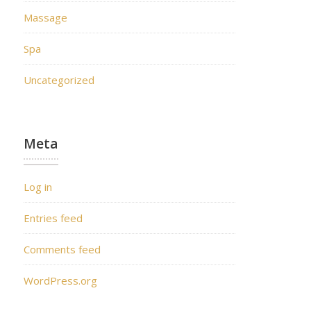
Massage
Spa
Uncategorized
Meta
Log in
Entries feed
Comments feed
WordPress.org