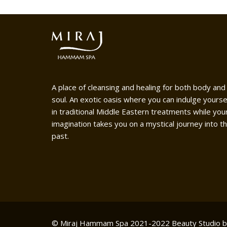
A place of cleansing and healing for both body and
soul. An exotic oasis where you can indulge yourse
in traditional Middle Eastern treatments while you
imagination takes you on a mystical journey into t
past.
© Miraj Hammam Spa 2021-2022
Beauty Studio 