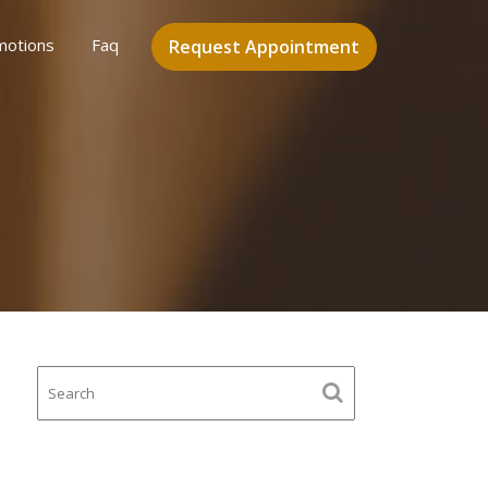
motions
Faq
Request Appointment