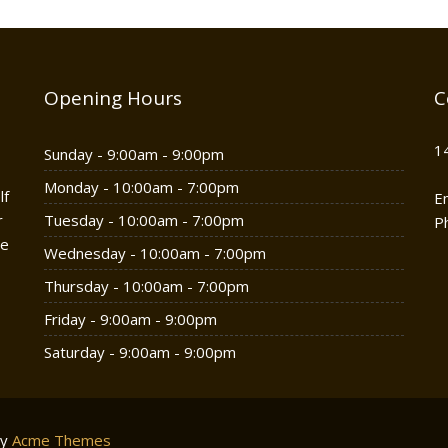
Opening Hours
C
1
Sunday - 9:00am - 9:00pm
Monday - 10:00am - 7:00pm
lf
E
r
Tuesday - 10:00am - 7:00pm
P
he
Wednesday - 10:00am - 7:00pm
Thursday - 10:00am - 7:00pm
Friday - 9:00am - 9:00pm
Saturday - 9:00am - 9:00pm
by
Acme Themes