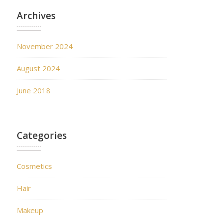
Archives
November 2024
August 2024
June 2018
Categories
Cosmetics
Hair
Makeup