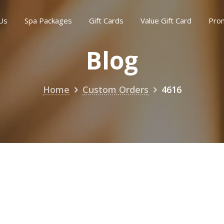
Us
Spa Packages
Gift Cards
Value Gift Card
Pro
Blog
Home
Custom Orders
4616