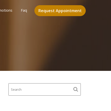
motions
Faq
Request Appointment