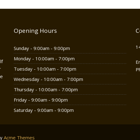
Opening Hours
C
1
Sunday - 9:00am - 9:00pm
Monday - 10:00am - 7:00pm
lf
E
r
Tuesday - 10:00am - 7:00pm
P
he
Wednesday - 10:00am - 7:00pm
Thursday - 10:00am - 7:00pm
Friday - 9:00am - 9:00pm
Saturday - 9:00am - 9:00pm
by
Acme Themes