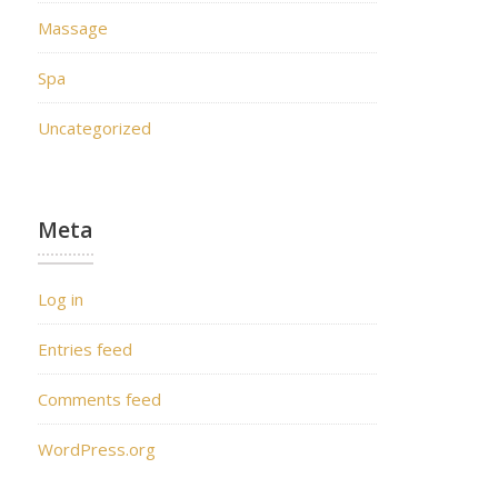
Massage
Spa
Uncategorized
Meta
Log in
Entries feed
Comments feed
WordPress.org