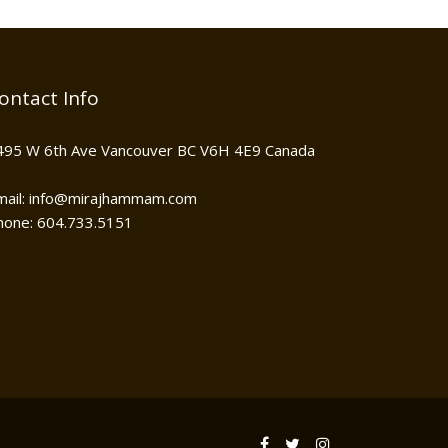
ontact Info
495 W 6th Ave Vancouver BC V6H 4E9 Canada
mail: info@mirajhammam.com
hone: 604.733.5151