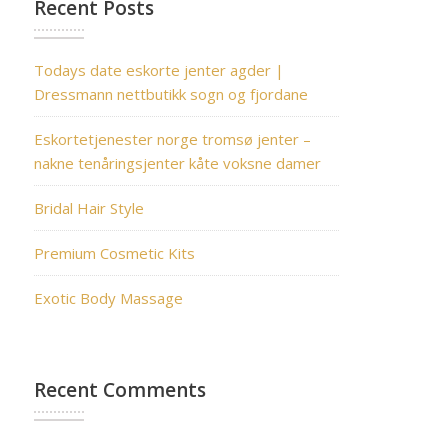
Recent Posts
Todays date eskorte jenter agder |
Dressmann nettbutikk sogn og fjordane
Eskortetjenester norge tromsø jenter –
nakne tenåringsjenter kåte voksne damer
Bridal Hair Style
Premium Cosmetic Kits
Exotic Body Massage
Recent Comments