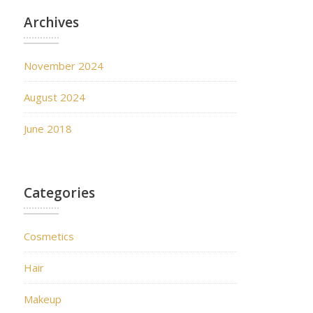
Archives
November 2024
August 2024
June 2018
Categories
Cosmetics
Hair
Makeup