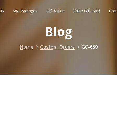
Us
Spa Packages
Gift Cards
Value Gift Card
Pro
Blog
Home
Custom Orders
GC-659