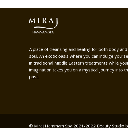
A place of cleansing and healing for both body and
soul. An exotic oasis where you can indulge yourse
in traditional Middle Eastern treatments while you
imagination takes you on a mystical journey into t
past.
© Miraj Hammam Spa 2021-2022
Beauty Studio 