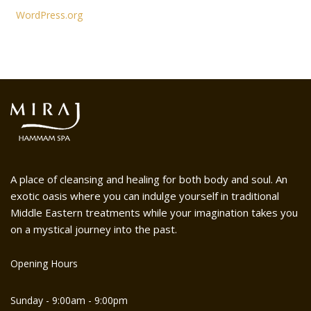
WordPress.org
A place of cleansing and healing for both body and soul. An
exotic oasis where you can indulge yourself in traditional
Middle Eastern treatments while your imagination takes you
on a mystical journey into the past.
Opening Hours
Sunday - 9:00am - 9:00pm