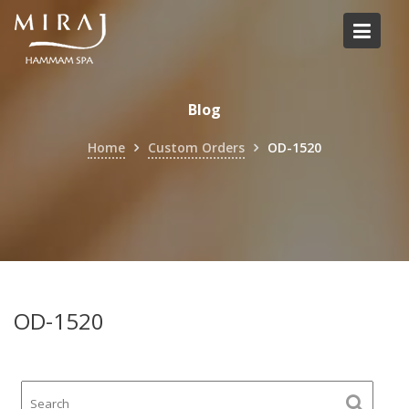
Skip
to
content
Blog
Home
Custom Orders
OD-1520
OD-1520