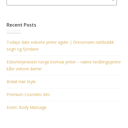
Recent Posts
Todays date eskorte jenter agder | Dressmann nettbutikk
sogn og fjordane
Eskortetjenester norge tromsø jenter – nakne tenåringsjenter
kåte voksne damer
Bridal Hair Style
Premium Cosmetic Kits
Exotic Body Massage