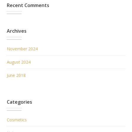
Recent Comments
Archives
November 2024
August 2024
June 2018
Categories
Cosmetics