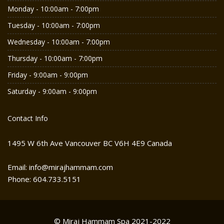
Monday - 10:00am - 7:00pm
Tuesday - 10:00am - 7:00pm
Wednesday - 10:00am - 7:00pm
Thursday - 10:00am - 7:00pm
Friday - 9:00am - 9:00pm
Saturday - 9:00am - 9:00pm
Contact Info
1495 W 6th Ave Vancouver BC V6H 4E9 Canada
Email: info@mirajhammam.com
Phone: 604.733.5151
© Miraj Hammam Spa 2021-2022