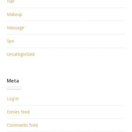
Hair
Makeup
Massage
Spa
Uncategorized
Meta
Log in
Entries feed
Comments feed