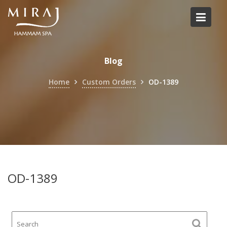
Skip
to
content
Blog
Home
Custom Orders
OD-1389
OD-1389