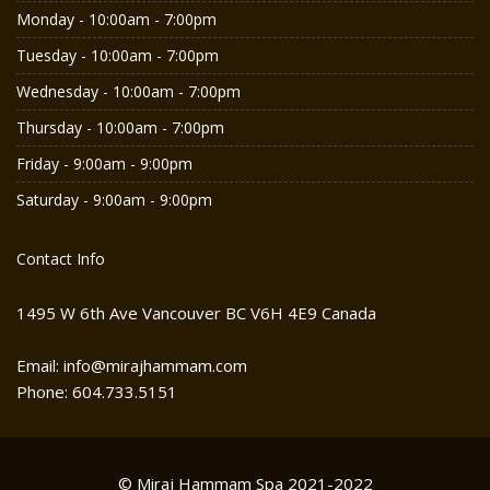
Monday - 10:00am - 7:00pm
Tuesday - 10:00am - 7:00pm
Wednesday - 10:00am - 7:00pm
Thursday - 10:00am - 7:00pm
Friday - 9:00am - 9:00pm
Saturday - 9:00am - 9:00pm
Contact Info
1495 W 6th Ave Vancouver BC V6H 4E9 Canada
Email: info@mirajhammam.com
Phone: 604.733.5151
© Miraj Hammam Spa 2021-2022