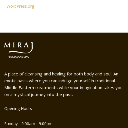
WordPress.org
A place of cleansing and healing for both body and soul. An
exotic oasis where you can indulge yourself in traditional
Middle Eastern treatments while your imagination takes you
on a mystical journey into the past.
Opening Hours
Sunday - 9:00am - 9:00pm