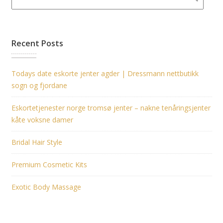
Recent Posts
Todays date eskorte jenter agder | Dressmann nettbutikk
sogn og fjordane
Eskortetjenester norge tromsø jenter – nakne tenåringsjenter
kåte voksne damer
Bridal Hair Style
Premium Cosmetic Kits
Exotic Body Massage