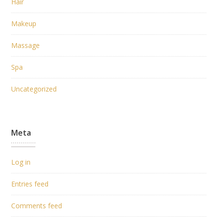
Hair
Makeup
Massage
Spa
Uncategorized
Meta
Log in
Entries feed
Comments feed