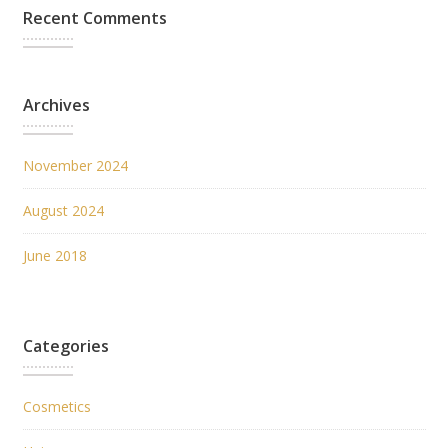
Recent Comments
Archives
November 2024
August 2024
June 2018
Categories
Cosmetics