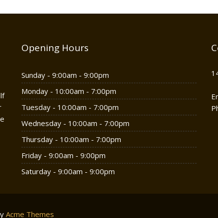
Opening Hours
C
1
Sunday - 9:00am - 9:00pm
Monday - 10:00am - 7:00pm
lf
E
r
Tuesday - 10:00am - 7:00pm
P
he
Wednesday - 10:00am - 7:00pm
Thursday - 10:00am - 7:00pm
Friday - 9:00am - 9:00pm
Saturday - 9:00am - 9:00pm
by
Acme Themes