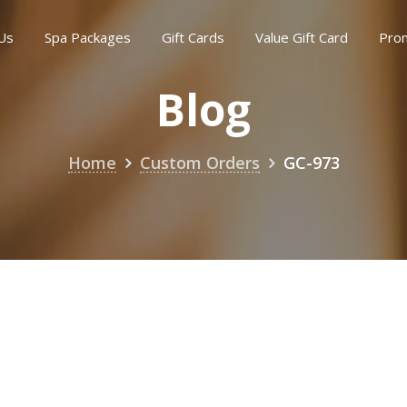
Us
Spa Packages
Gift Cards
Value Gift Card
Pro
Blog
Home
Custom Orders
GC-973