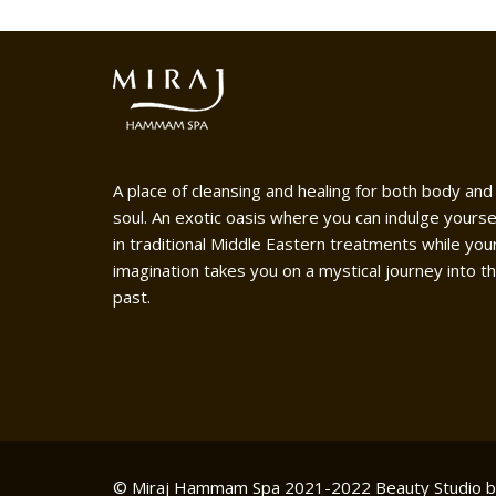
A place of cleansing and healing for both body and
soul. An exotic oasis where you can indulge yourse
in traditional Middle Eastern treatments while you
imagination takes you on a mystical journey into t
past.
© Miraj Hammam Spa 2021-2022
Beauty Studio 