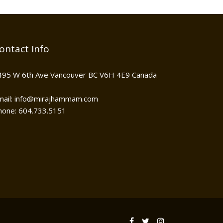
ontact Info
495 W 6th Ave Vancouver BC V6H 4E9 Canada
mail: info@mirajhammam.com
hone: 604.733.5151