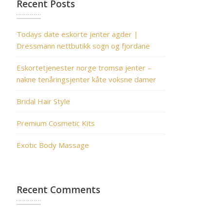
Recent Posts
Todays date eskorte jenter agder |
Dressmann nettbutikk sogn og fjordane
Eskortetjenester norge tromsø jenter –
nakne tenåringsjenter kåte voksne damer
Bridal Hair Style
Premium Cosmetic Kits
Exotic Body Massage
Recent Comments