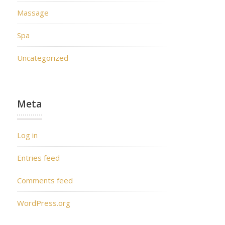
Massage
Spa
Uncategorized
Meta
Log in
Entries feed
Comments feed
WordPress.org