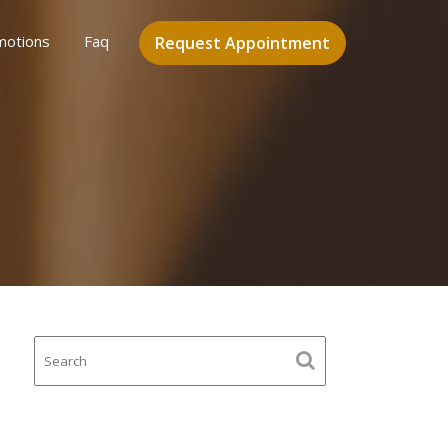
motions
Faq
Request Appointment