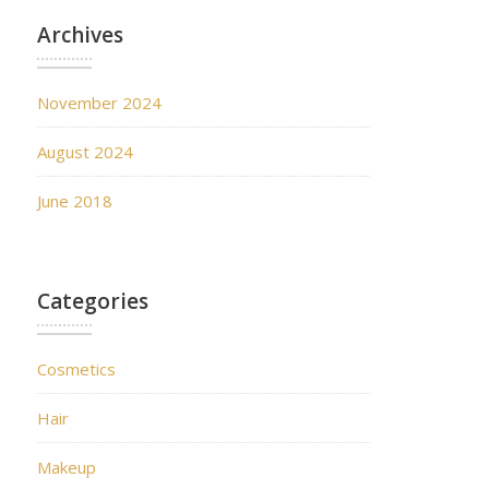
Archives
November 2024
August 2024
June 2018
Categories
Cosmetics
Hair
Makeup