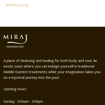
WordPress.org
A place of cleansing and healing for both body and soul. An
exotic oasis where you can indulge yourself in traditional
Middle Eastern treatments while your imagination takes you
on a mystical journey into the past.
Opening Hours
Sunday - 9:00am - 9:00pm