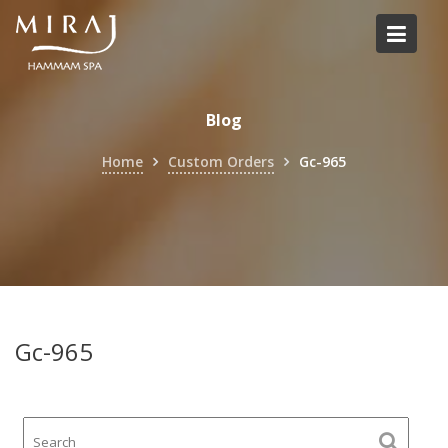
Skip
to
content
Blog
Home
Custom Orders
Gc-965
Gc-965