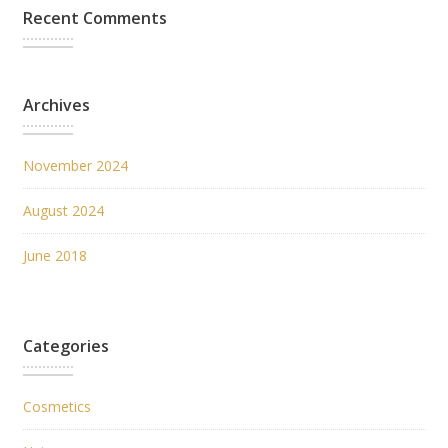
Recent Comments
Archives
November 2024
August 2024
June 2018
Categories
Cosmetics