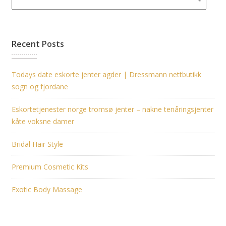
Recent Posts
Todays date eskorte jenter agder | Dressmann nettbutikk
sogn og fjordane
Eskortetjenester norge tromsø jenter – nakne tenåringsjenter
kåte voksne damer
Bridal Hair Style
Premium Cosmetic Kits
Exotic Body Massage