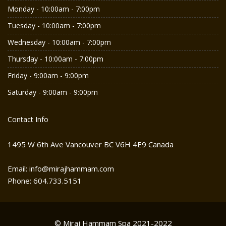
Monday - 10:00am - 7:00pm
Tuesday - 10:00am - 7:00pm
Wednesday - 10:00am - 7:00pm
Thursday - 10:00am - 7:00pm
Friday - 9:00am - 9:00pm
Saturday - 9:00am - 9:00pm
Contact Info
1495 W 6th Ave Vancouver BC V6H 4E9 Canada
Email: info@mirajhammam.com
Phone: 604.733.5151
© Miraj Hammam Spa 2021-2022