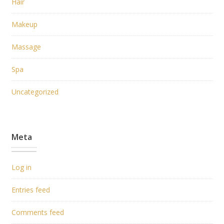
Hair
Makeup
Massage
Spa
Uncategorized
Meta
Log in
Entries feed
Comments feed