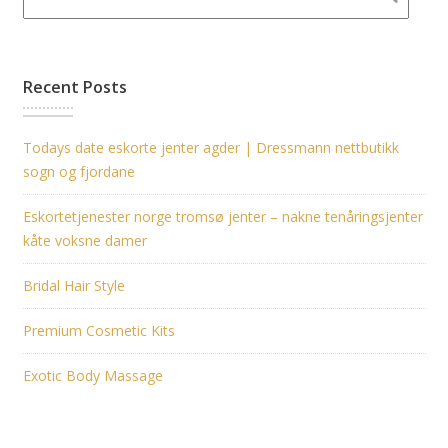
Recent Posts
Todays date eskorte jenter agder | Dressmann nettbutikk
sogn og fjordane
Eskortetjenester norge tromsø jenter – nakne tenåringsjenter
kåte voksne damer
Bridal Hair Style
Premium Cosmetic Kits
Exotic Body Massage