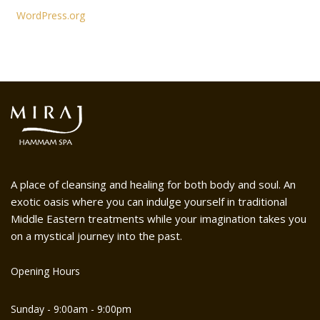
WordPress.org
A place of cleansing and healing for both body and soul. An
exotic oasis where you can indulge yourself in traditional
Middle Eastern treatments while your imagination takes you
on a mystical journey into the past.
Opening Hours
Sunday - 9:00am - 9:00pm