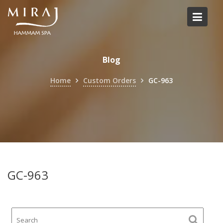
Skip
to
content
Blog
Home
Custom Orders
GC-963
GC-963