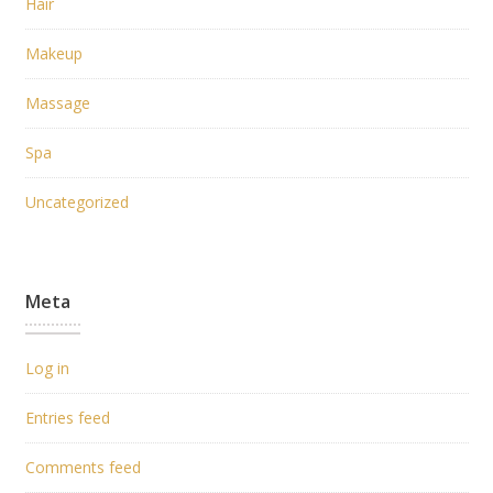
Hair
Makeup
Massage
Spa
Uncategorized
Meta
Log in
Entries feed
Comments feed