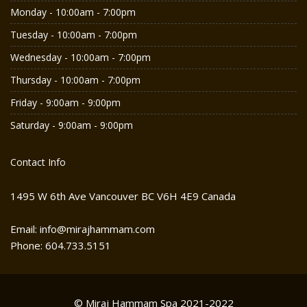
Monday - 10:00am - 7:00pm
Tuesday - 10:00am - 7:00pm
Wednesday - 10:00am - 7:00pm
Thursday - 10:00am - 7:00pm
Friday - 9:00am - 9:00pm
Saturday - 9:00am - 9:00pm
Contact Info
1495 W 6th Ave Vancouver BC V6H 4E9 Canada
Email: info@mirajhammam.com
Phone: 604.733.5151
© Miraj Hammam Spa 2021-2022