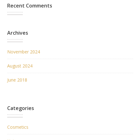
Recent Comments
Archives
November 2024
August 2024
June 2018
Categories
Cosmetics