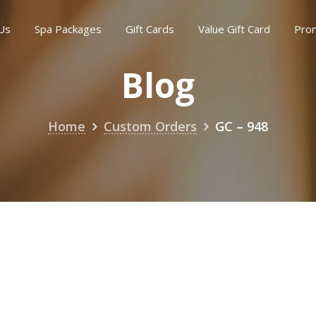
Us
Spa Packages
Gift Cards
Value Gift Card
Pro
Blog
Home
Custom Orders
GC – 948