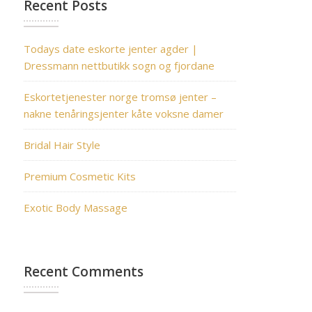
Recent Posts
Todays date eskorte jenter agder |
Dressmann nettbutikk sogn og fjordane
Eskortetjenester norge tromsø jenter –
nakne tenåringsjenter kåte voksne damer
Bridal Hair Style
Premium Cosmetic Kits
Exotic Body Massage
Recent Comments