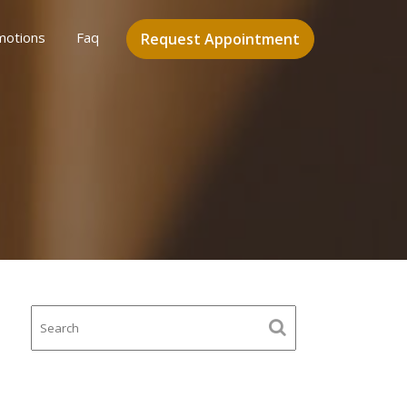
motions
Faq
Request Appointment