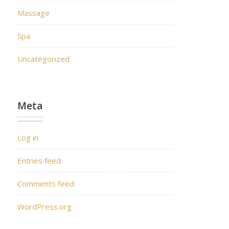
Massage
Spa
Uncategorized
Meta
Log in
Entries feed
Comments feed
WordPress.org