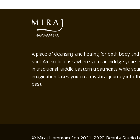
A place of cleansing and healing for both body and
soul. An exotic oasis where you can indulge yourse
in traditional Middle Eastern treatments while you
imagination takes you on a mystical journey into t
past.
© Miraj Hammam Spa 2021-2022
Beauty Studio 