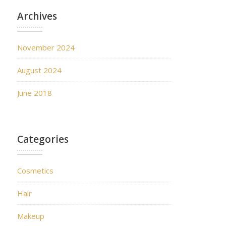
Archives
November 2024
August 2024
June 2018
Categories
Cosmetics
Hair
Makeup