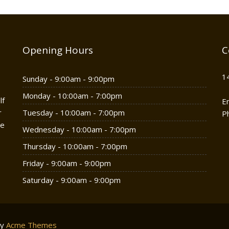
Opening Hours
C
1
Sunday - 9:00am - 9:00pm
Monday - 10:00am - 7:00pm
lf
E
r
Tuesday - 10:00am - 7:00pm
P
he
Wednesday - 10:00am - 7:00pm
Thursday - 10:00am - 7:00pm
Friday - 9:00am - 9:00pm
Saturday - 9:00am - 9:00pm
by
Acme Themes