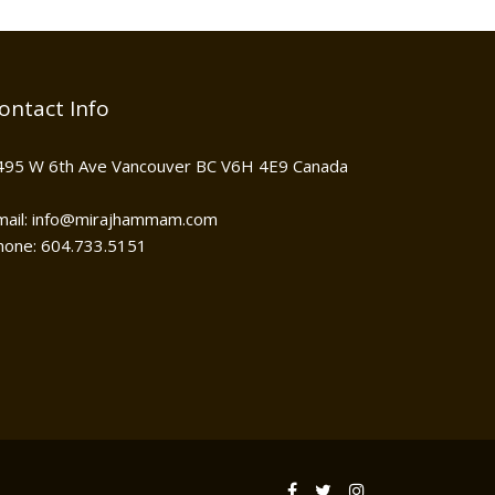
ontact Info
495 W 6th Ave Vancouver BC V6H 4E9 Canada
mail: info@mirajhammam.com
hone: 604.733.5151