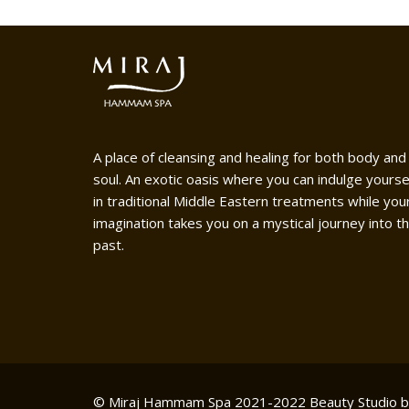
A place of cleansing and healing for both body and
soul. An exotic oasis where you can indulge yourse
in traditional Middle Eastern treatments while you
imagination takes you on a mystical journey into t
past.
© Miraj Hammam Spa 2021-2022
Beauty Studio 