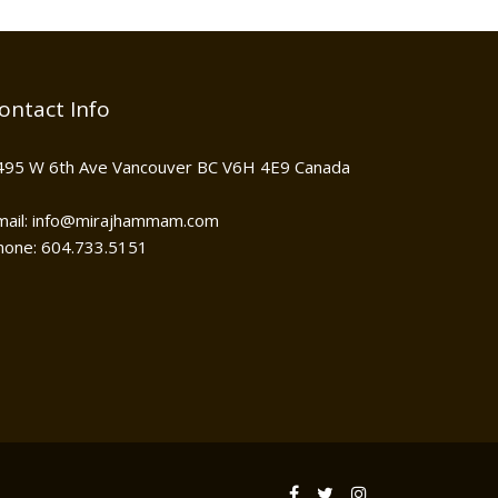
ontact Info
495 W 6th Ave Vancouver BC V6H 4E9 Canada
mail: info@mirajhammam.com
hone: 604.733.5151