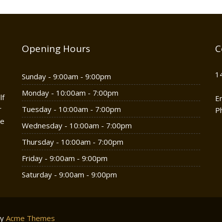
Opening Hours
C
1
Sunday - 9:00am - 9:00pm
Monday - 10:00am - 7:00pm
lf
E
r
Tuesday - 10:00am - 7:00pm
P
he
Wednesday - 10:00am - 7:00pm
Thursday - 10:00am - 7:00pm
Friday - 9:00am - 9:00pm
Saturday - 9:00am - 9:00pm
by
Acme Themes