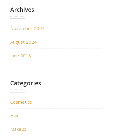
Archives
November 2024
August 2024
June 2018
Categories
Cosmetics
Hair
Makeup