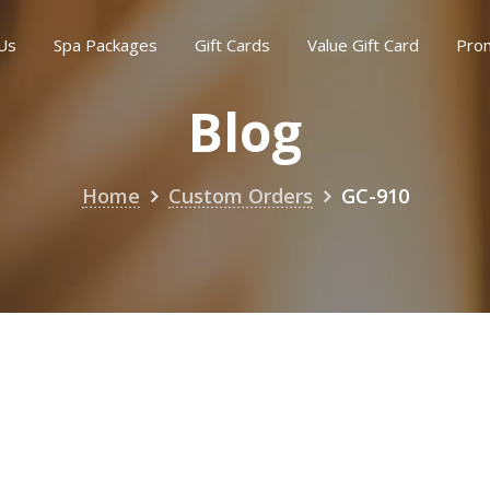
Us
Spa Packages
Gift Cards
Value Gift Card
Pro
Blog
Home
Custom Orders
GC-910