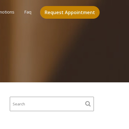
motions
Faq
Request Appointment