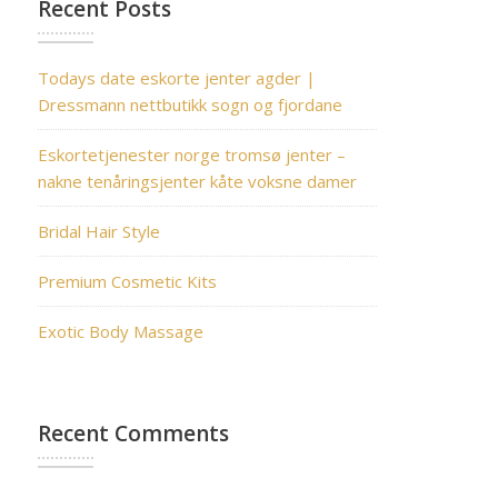
Recent Posts
Todays date eskorte jenter agder |
Dressmann nettbutikk sogn og fjordane
Eskortetjenester norge tromsø jenter –
nakne tenåringsjenter kåte voksne damer
Bridal Hair Style
Premium Cosmetic Kits
Exotic Body Massage
Recent Comments