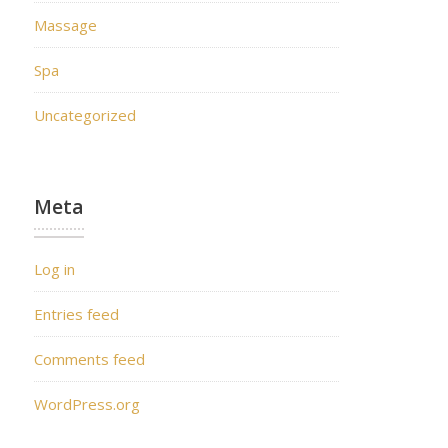
Massage
Spa
Uncategorized
Meta
Log in
Entries feed
Comments feed
WordPress.org