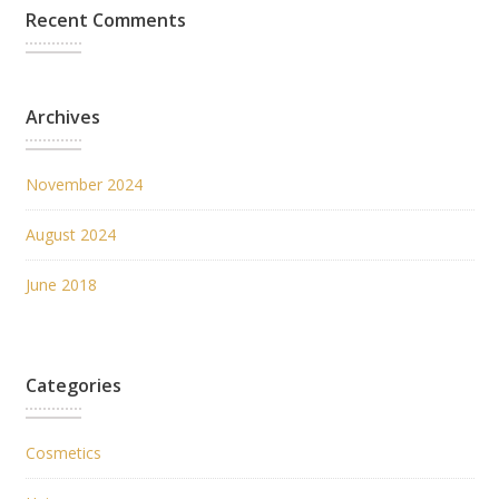
Recent Comments
Archives
November 2024
August 2024
June 2018
Categories
Cosmetics