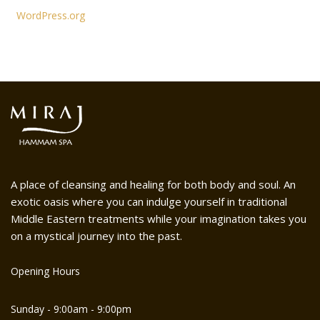
WordPress.org
A place of cleansing and healing for both body and soul. An
exotic oasis where you can indulge yourself in traditional
Middle Eastern treatments while your imagination takes you
on a mystical journey into the past.
Opening Hours
Sunday - 9:00am - 9:00pm