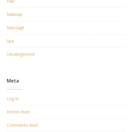
Hair
Makeup
Massage
Spa
Uncategorized
Meta
Log in
Entries feed
Comments feed