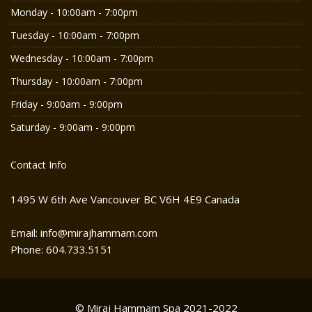
Monday - 10:00am - 7:00pm
Tuesday - 10:00am - 7:00pm
Wednesday - 10:00am - 7:00pm
Thursday - 10:00am - 7:00pm
Friday - 9:00am - 9:00pm
Saturday - 9:00am - 9:00pm
Contact Info
1495 W 6th Ave Vancouver BC V6H 4E9 Canada
Email: info@mirajhammam.com
Phone: 604.733.5151
© Miraj Hammam Spa 2021-2022