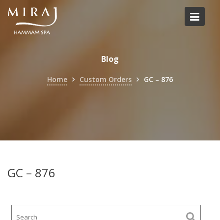
Skip
to
content
Blog
Home
Custom Orders
GC – 876
GC – 876