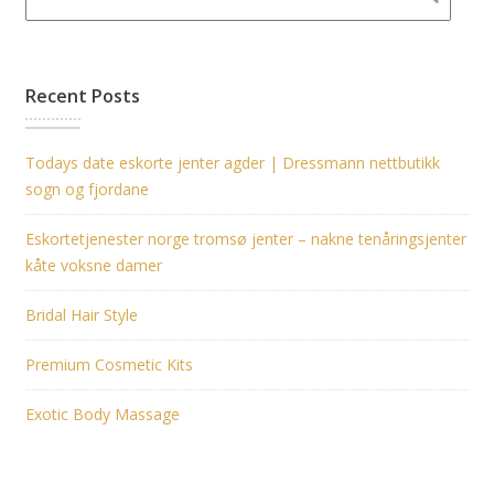
Recent Posts
Todays date eskorte jenter agder | Dressmann nettbutikk
sogn og fjordane
Eskortetjenester norge tromsø jenter – nakne tenåringsjenter
kåte voksne damer
Bridal Hair Style
Premium Cosmetic Kits
Exotic Body Massage