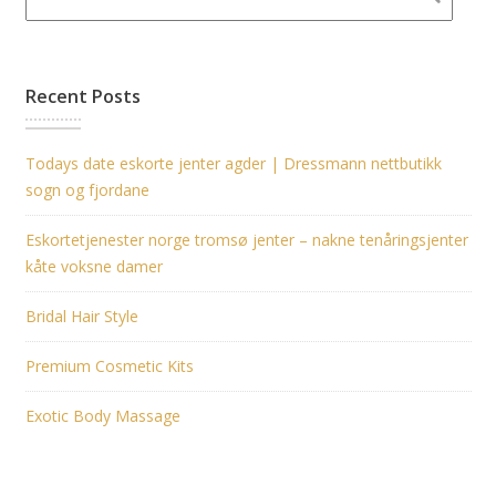
Recent Posts
Todays date eskorte jenter agder | Dressmann nettbutikk
sogn og fjordane
Eskortetjenester norge tromsø jenter – nakne tenåringsjenter
kåte voksne damer
Bridal Hair Style
Premium Cosmetic Kits
Exotic Body Massage