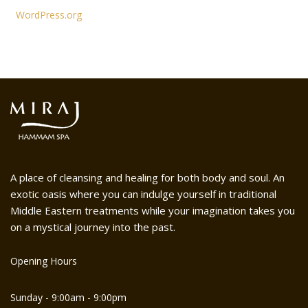
WordPress.org
A place of cleansing and healing for both body and soul. An
exotic oasis where you can indulge yourself in traditional
Middle Eastern treatments while your imagination takes you
on a mystical journey into the past.
Opening Hours
Sunday - 9:00am - 9:00pm