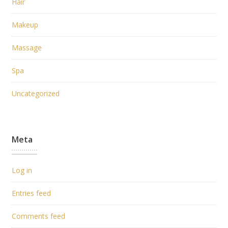
Hair
Makeup
Massage
Spa
Uncategorized
Meta
Log in
Entries feed
Comments feed