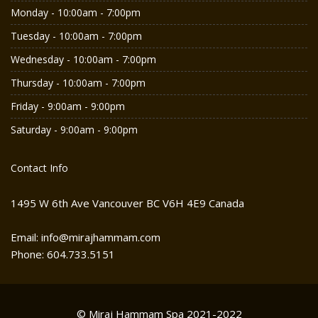
Monday - 10:00am - 7:00pm
Tuesday - 10:00am - 7:00pm
Wednesday - 10:00am - 7:00pm
Thursday - 10:00am - 7:00pm
Friday - 9:00am - 9:00pm
Saturday - 9:00am - 9:00pm
Contact Info
1495 W 6th Ave Vancouver BC V6H 4E9 Canada
Email: info@mirajhammam.com
Phone: 604.733.5151
© Miraj Hammam Spa 2021-2022