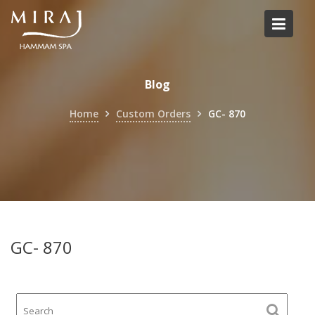
Skip
to
content
Blog
Home
Custom Orders
GC- 870
GC- 870