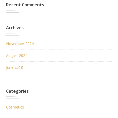
Recent Comments
Archives
November 2024
August 2024
June 2018
Categories
Cosmetics