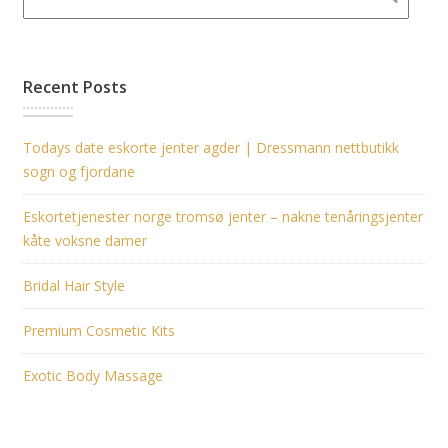
Recent Posts
Todays date eskorte jenter agder | Dressmann nettbutikk
sogn og fjordane
Eskortetjenester norge tromsø jenter – nakne tenåringsjenter
kåte voksne damer
Bridal Hair Style
Premium Cosmetic Kits
Exotic Body Massage