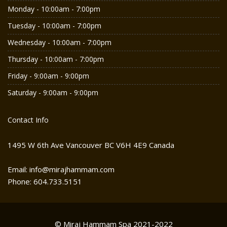
Monday - 10:00am - 7:00pm
Tuesday - 10:00am - 7:00pm
Wednesday - 10:00am - 7:00pm
Thursday - 10:00am - 7:00pm
Friday - 9:00am - 9:00pm
Saturday - 9:00am - 9:00pm
Contact Info
1495 W 6th Ave Vancouver BC V6H 4E9 Canada
Email: info@mirajhammam.com
Phone: 604.733.5151
© Miraj Hammam Spa 2021-2022