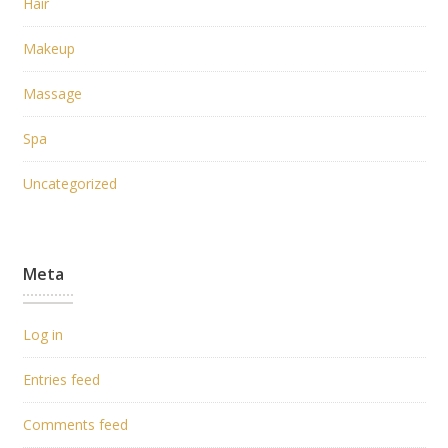
Hair
Makeup
Massage
Spa
Uncategorized
Meta
Log in
Entries feed
Comments feed