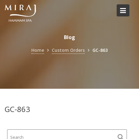
Skip
to
content
Blog
Home
Custom Orders
GC-863
GC-863