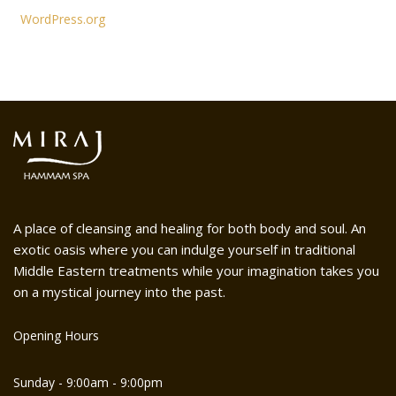
WordPress.org
A place of cleansing and healing for both body and soul. An
exotic oasis where you can indulge yourself in traditional
Middle Eastern treatments while your imagination takes you
on a mystical journey into the past.
Opening Hours
Sunday - 9:00am - 9:00pm