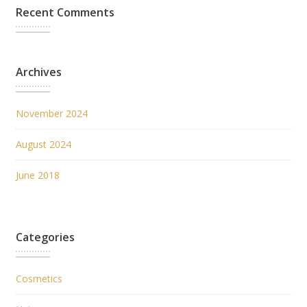
Recent Comments
Archives
November 2024
August 2024
June 2018
Categories
Cosmetics