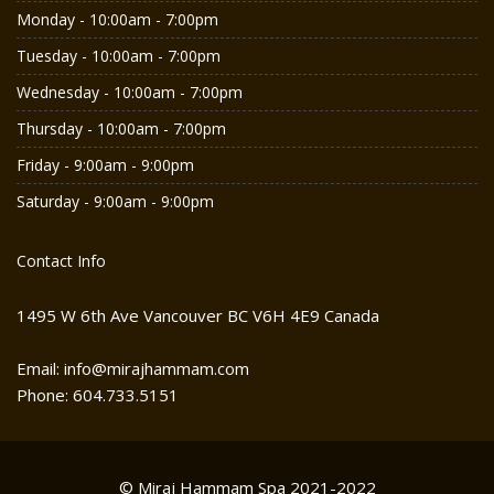
Monday - 10:00am - 7:00pm
Tuesday - 10:00am - 7:00pm
Wednesday - 10:00am - 7:00pm
Thursday - 10:00am - 7:00pm
Friday - 9:00am - 9:00pm
Saturday - 9:00am - 9:00pm
Contact Info
1495 W 6th Ave Vancouver BC V6H 4E9 Canada
Email: info@mirajhammam.com
Phone: 604.733.5151
© Miraj Hammam Spa 2021-2022