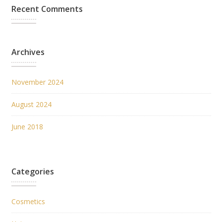
Recent Comments
Archives
November 2024
August 2024
June 2018
Categories
Cosmetics