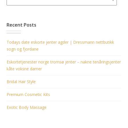
Recent Posts
Todays date eskorte jenter agder | Dressmann nettbutikk
sogn og fjordane
Eskortetjenester norge tromsø jenter – nakne tenåringsjenter
kåte voksne damer
Bridal Hair Style
Premium Cosmetic Kits
Exotic Body Massage