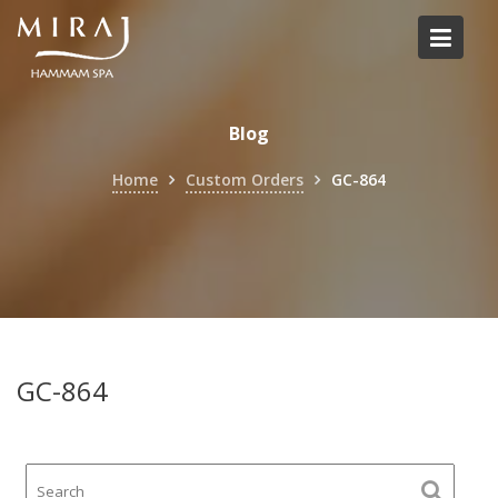
Skip
to
content
Blog
Home
Custom Orders
GC-864
GC-864