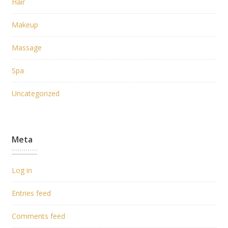
Hair
Makeup
Massage
Spa
Uncategorized
Meta
Log in
Entries feed
Comments feed