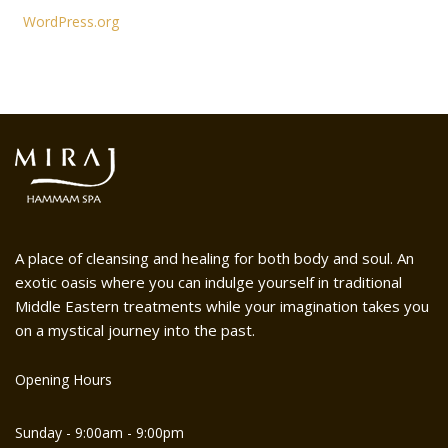
WordPress.org
A place of cleansing and healing for both body and soul. An
exotic oasis where you can indulge yourself in traditional
Middle Eastern treatments while your imagination takes you
on a mystical journey into the past.
Opening Hours
Sunday - 9:00am - 9:00pm