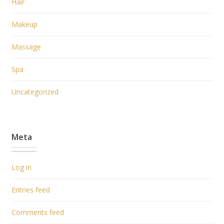
Hair
Makeup
Massage
Spa
Uncategorized
Meta
Log in
Entries feed
Comments feed