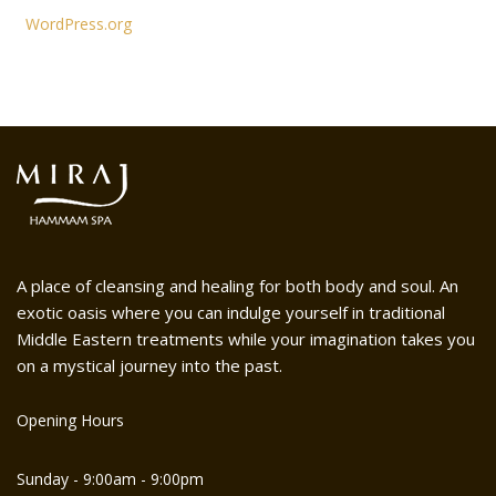
WordPress.org
A place of cleansing and healing for both body and soul. An
exotic oasis where you can indulge yourself in traditional
Middle Eastern treatments while your imagination takes you
on a mystical journey into the past.
Opening Hours
Sunday - 9:00am - 9:00pm