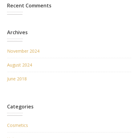
Recent Comments
Archives
November 2024
August 2024
June 2018
Categories
Cosmetics