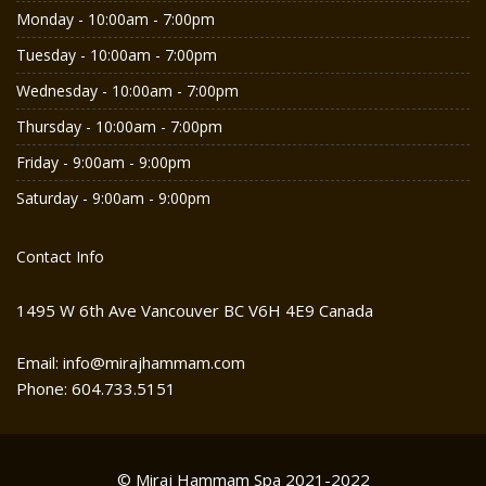
Monday - 10:00am - 7:00pm
Tuesday - 10:00am - 7:00pm
Wednesday - 10:00am - 7:00pm
Thursday - 10:00am - 7:00pm
Friday - 9:00am - 9:00pm
Saturday - 9:00am - 9:00pm
Contact Info
1495 W 6th Ave Vancouver BC V6H 4E9 Canada
Email: info@mirajhammam.com
Phone: 604.733.5151
© Miraj Hammam Spa 2021-2022