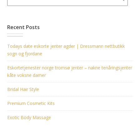
Recent Posts
Todays date eskorte jenter agder | Dressmann nettbutikk
sogn og fjordane
Eskortetjenester norge tromsø jenter – nakne tenåringsjenter
kåte voksne damer
Bridal Hair Style
Premium Cosmetic Kits
Exotic Body Massage