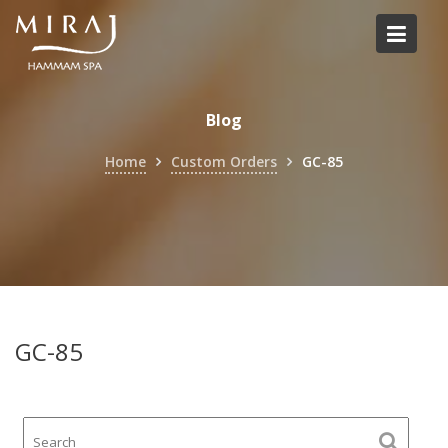
Skip
to
content
Blog
Home
Custom Orders
GC-85
GC-85